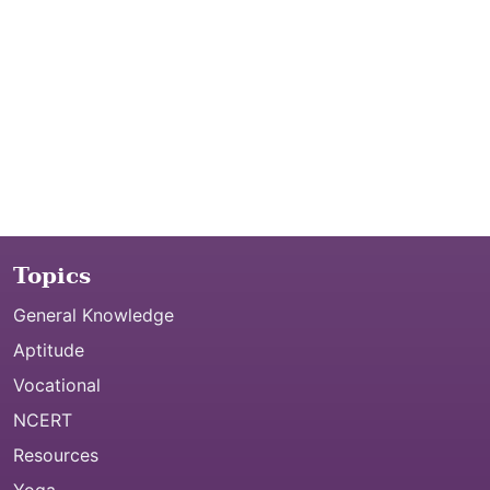
Topics
General Knowledge
Aptitude
Vocational
NCERT
Resources