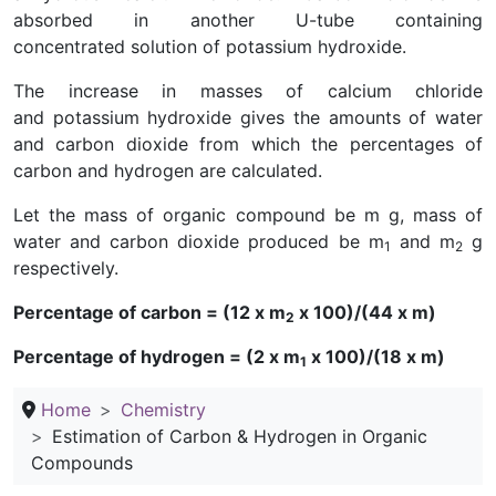
absorbed in another U-tube containing
concentrated solution of potassium hydroxide.
The increase in masses of calcium chloride
and potassium hydroxide gives the amounts of water
and carbon dioxide from which the percentages of
carbon and hydrogen are calculated.
Let the mass of organic compound be m g, mass of
water and carbon dioxide produced be m
and m
g
1
2
respectively.
Percentage of carbon = (12 x m
x 100)/(44 x m)
2
Percentage of hydrogen = (2 x m
x 100)/(18 x m)
1
Home
Chemistry
Estimation of Carbon & Hydrogen in Organic
Compounds