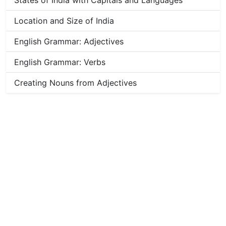
States of India with Capitals and Languages
Location and Size of India
English Grammar: Adjectives
English Grammar: Verbs
Creating Nouns from Adjectives