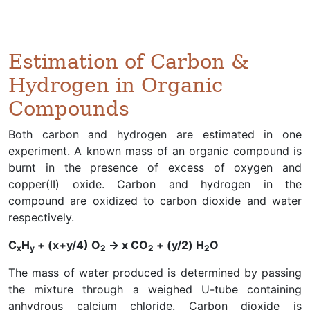
Estimation of Carbon &
Hydrogen in Organic
Compounds
Both carbon and hydrogen are estimated in one
experiment. A known mass of an organic compound is
burnt in the presence of excess of oxygen and
copper(II) oxide. Carbon and hydrogen in the
compound are oxidized to carbon dioxide and water
respectively.
C
H
+ (x+y/4) O
→ x CO
+ (y/2) H
O
x
y
2
2
2
The mass of water produced is determined by passing
the mixture through a weighed U-tube containing
anhydrous calcium chloride. Carbon dioxide is