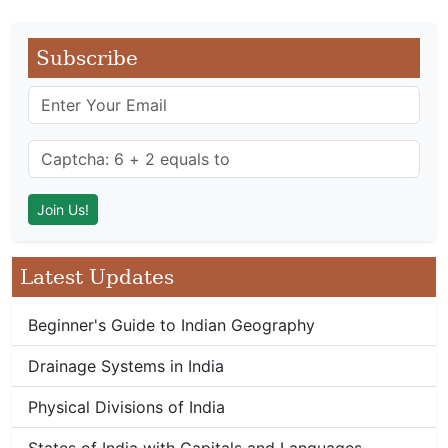
Subscribe
Latest Updates
Beginner's Guide to Indian Geography
Drainage Systems in India
Physical Divisions of India