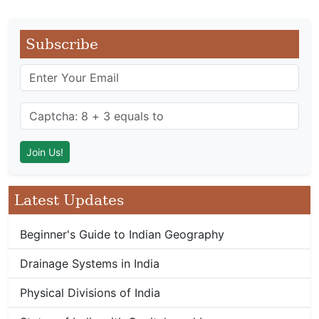
Subscribe
Latest Updates
Beginner's Guide to Indian Geography
Drainage Systems in India
Physical Divisions of India