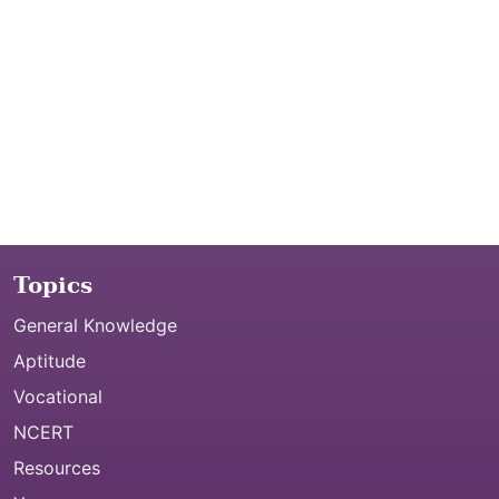
Topics
General Knowledge
Aptitude
Vocational
NCERT
Resources