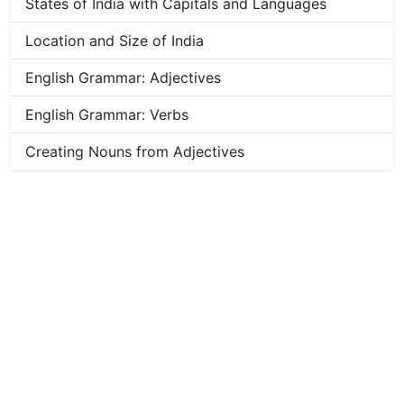
States of India with Capitals and Languages
Location and Size of India
English Grammar: Adjectives
English Grammar: Verbs
Creating Nouns from Adjectives