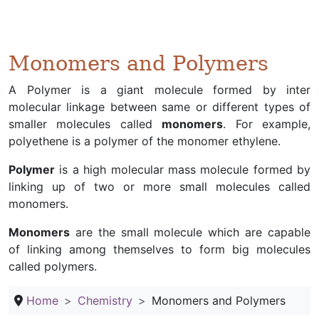
Monomers and Polymers
A Polymer is a giant molecule formed by inter
molecular linkage between same or different types of
smaller molecules called
monomers
. For example,
polyethene is a polymer of the monomer ethylene.
Polymer
is a high molecular mass molecule formed by
linking up of two or more small molecules called
monomers.
Monomers
are the small molecule which are capable
of linking among themselves to form big molecules
called polymers.
Home
Chemistry
Monomers and Polymers