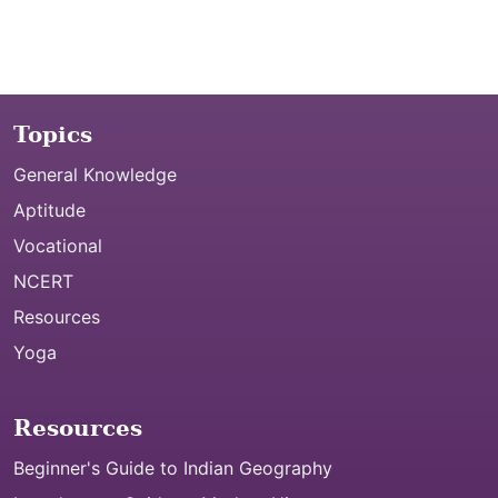
Topics
General Knowledge
Aptitude
Vocational
NCERT
Resources
Yoga
Resources
Beginner's Guide to Indian Geography