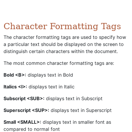
Character Formatting Tags
The character formatting tags are used to specify how
a particular text should be displayed on the screen to
distinguish certain characters within the document.
The most common character formatting tags are:
Bold <B>:
displays text in Bold
Italics <I>:
displays text in Italic
Subscript <SUB>:
displays text in Subscript
Superscript <SUP>:
displays text in Superscript
Small <SMALL>:
displays text in smaller font as
compared to normal font