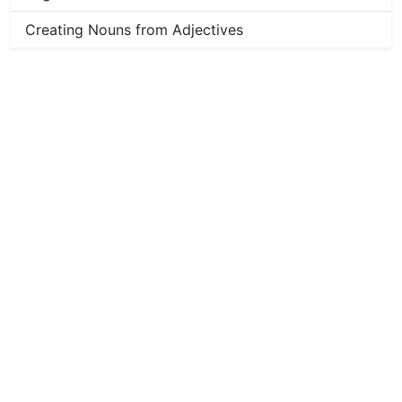
Creating Nouns from Adjectives