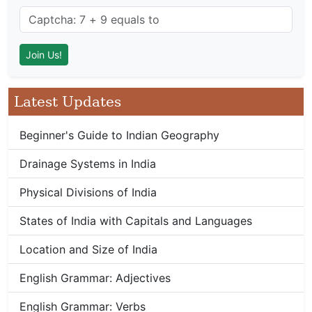
Latest Updates
Beginner's Guide to Indian Geography
Drainage Systems in India
Physical Divisions of India
States of India with Capitals and Languages
Location and Size of India
English Grammar: Adjectives
English Grammar: Verbs