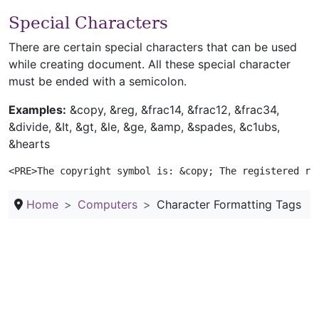
Special Characters
There are certain special characters that can be used
while creating document. All these special character
must be ended with a semicolon.
Examples:
&copy, &reg, &frac14, &frac12, &frac34,
&divide, &It, &gt, &le, &ge, &amp, &spades, &c1ubs,
&hearts
<PRE>The copyright symbol is: &copy; The registered ra
Home
Computers
Character Formatting Tags