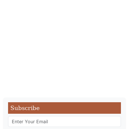
Subscribe