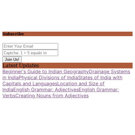
Subscribe
Latest Updates
Beginner's Guide to Indian Geography
Drainage Systems
in India
Physical Divisions of India
States of India with
Capitals and Languages
Location and Size of
India
English Grammar: Adjectives
English Grammar:
Verbs
Creating Nouns from Adjectives