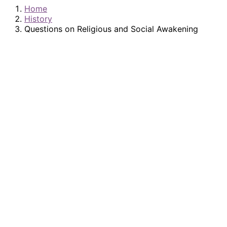
Home
History
Questions on Religious and Social Awakening