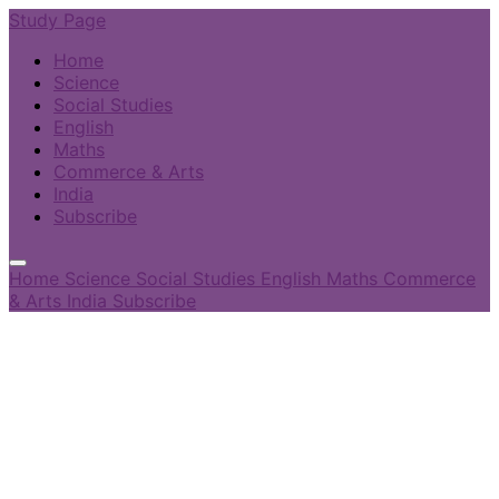
Study Page
Home
Science
Social Studies
English
Maths
Commerce & Arts
India
Subscribe
Home
Science
Social Studies
English
Maths
Commerce
& Arts
India
Subscribe