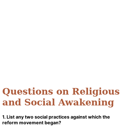
Questions on Religious
and Social Awakening
1. List any two social practices against which the
reform movement began?