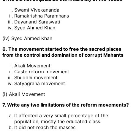
Swami Vivekananda
Ramakrishna Paramhans
Dayanand Saraswati
Syed Ahmed Khan
(iv) Syed Ahmed Khan
6. The movement started to free the sacred places
from the control and domination of corrupt Mahants
Akali Movement
Caste reform movement
Shuddhi movement
Satyagraha movement
(i) Akali Movement
7. Write any two limitations of the reform movements?
It affected a very small percentage of the
population, mostly the educated class.
It did not reach the masses.