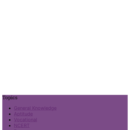
Topics
General Knowledge
Aptitude
Vocational
NCERT