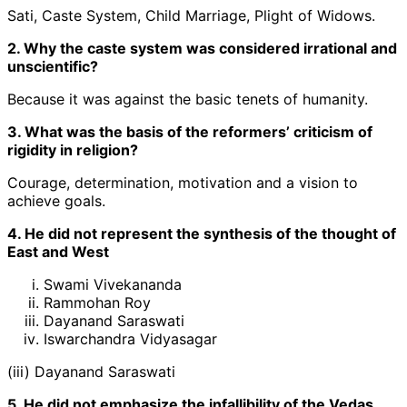
Sati, Caste System, Child Marriage, Plight of Widows.
2. Why the caste system was considered irrational and
unscientific?
Because it was against the basic tenets of humanity.
3. What was the basis of the reformers’ criticism of
rigidity in religion?
Courage, determination, motivation and a vision to
achieve goals.
4. He did not represent the synthesis of the thought of
East and West
Swami Vivekananda
Rammohan Roy
Dayanand Saraswati
Iswarchandra Vidyasagar
(iii) Dayanand Saraswati
5. He did not emphasize the infallibility of the Vedas