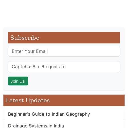
Subscribe
Latest Updates
Beginner's Guide to Indian Geography
Drainage Systems in India