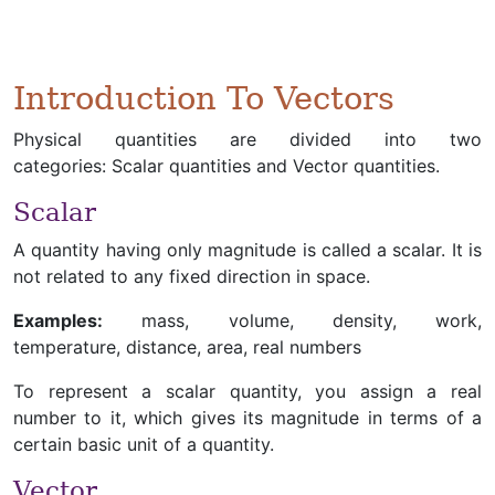
Introduction To Vectors
Physical quantities are divided into two
categories: Scalar quantities and Vector quantities.
Scalar
A quantity having only magnitude is called a scalar. It is
not related to any fixed direction in space.
Examples:
mass, volume, density, work,
temperature, distance, area, real numbers
To represent a scalar quantity, you assign a real
number to it, which gives its magnitude in terms of a
certain basic unit of a quantity.
Vector