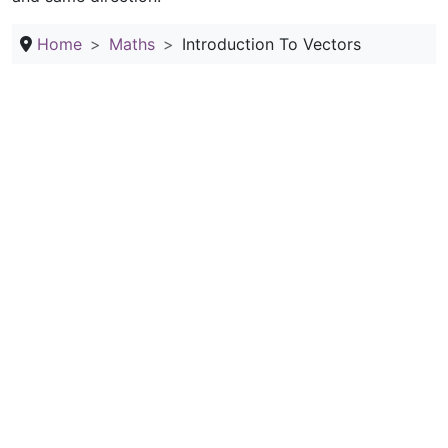
Home
Maths
Introduction To Vectors