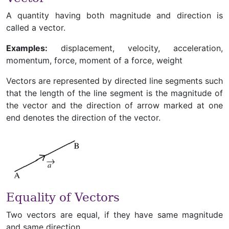
A quantity having both magnitude and direction is
called a vector.
Examples:
displacement, velocity, acceleration,
momentum, force, moment of a force, weight
Vectors are represented by directed line segments such
that the length of the line segment is the magnitude of
the vector and the direction of arrow marked at one
end denotes the direction of the vector.
Equality of Vectors
Two vectors are equal, if they have same magnitude
and same direction.