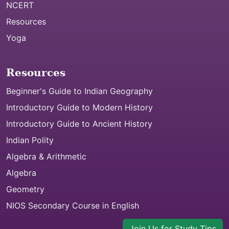
NCERT
Resources
Yoga
Resources
Beginner's Guide to Indian Geography
Introductory Guide to Modern History
Introductory Guide to Ancient History
Indian Polity
Algebra & Arithmetic
Algebra
Geometry
NIOS Secondary Course in English
Join Us for Study Tips