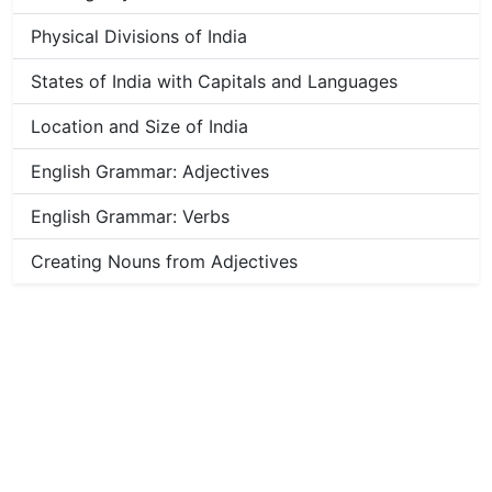
Physical Divisions of India
States of India with Capitals and Languages
Location and Size of India
English Grammar: Adjectives
English Grammar: Verbs
Creating Nouns from Adjectives