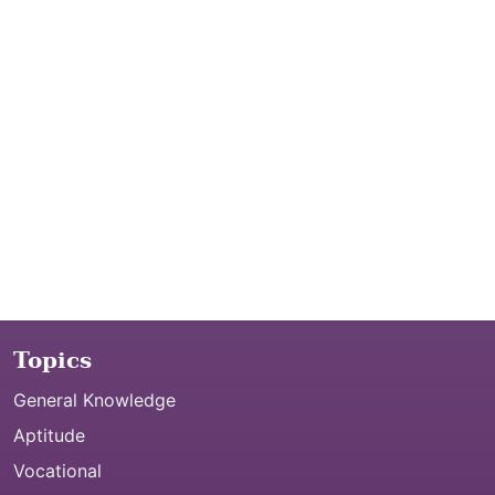
Topics
General Knowledge
Aptitude
Vocational