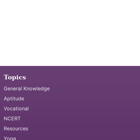
Topics
General Knowledge
Aptitude
Vocational
NCERT
Resources
Yoga