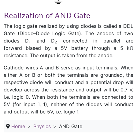
Realization of AND Gate
The logic gate realized by using diodes is called a DDL
Gate (Diode–Diode Logic Gate). The anodes of two
diodes D
and D
connected in parallel are
1
2
forward biased by a 5V battery through a 5 kΩ
resistance. The output is taken from the anode.
Cathode wires A and B serve as input terminals. When
either A or B or both the terminals are grounded, the
respective diode will conduct and a potential drop will
develop across the resistance and output will be 0.7 V,
i.e. logic 0. When both the terminals are connected to
5V (for input 1, 1), neither of the diodes will conduct
and output will be 5V, i.e. logic 1.
Home
Physics
AND Gate