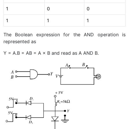
1
0
0
1
1
1
The Boolean expression for the AND operation is
represented as
Y = A.B = AB = A × B and read as A AND B.