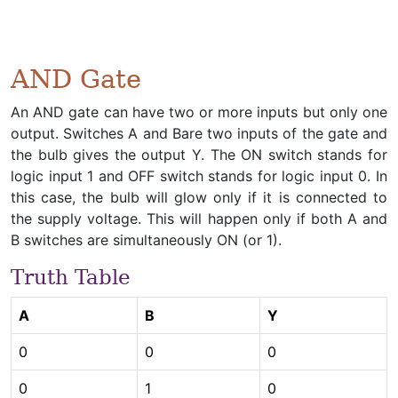
AND Gate
An AND gate can have two or more inputs but only one
output. Switches A and Bare two inputs of the gate and
the bulb gives the output Y. The ON switch stands for
logic input 1 and OFF switch stands for logic input 0. In
this case, the bulb will glow only if it is connected to
the supply voltage. This will happen only if both A and
B switches are simultaneously ON (or 1).
Truth Table
A
B
Y
0
0
0
0
1
0