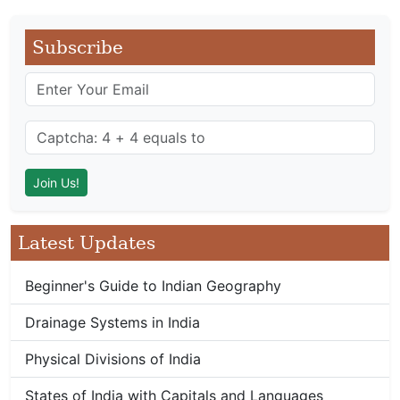
Subscribe
Latest Updates
Beginner's Guide to Indian Geography
Drainage Systems in India
Physical Divisions of India
States of India with Capitals and Languages