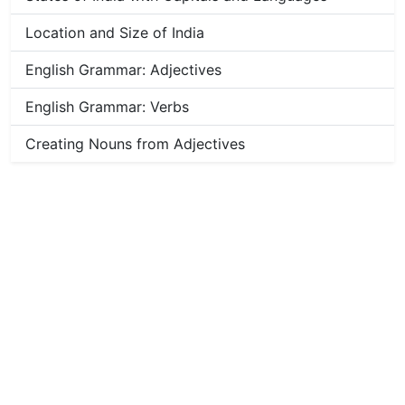
Location and Size of India
English Grammar: Adjectives
English Grammar: Verbs
Creating Nouns from Adjectives