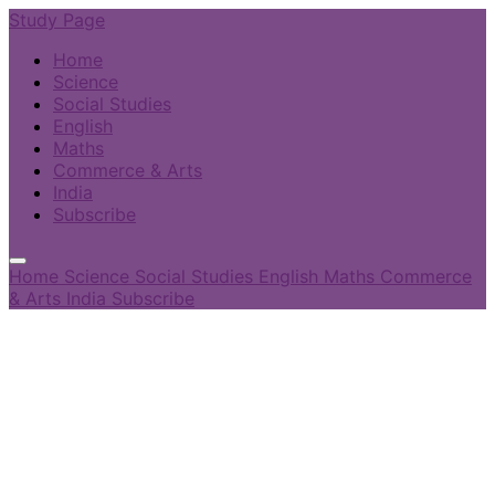
Study Page
Home
Science
Social Studies
English
Maths
Commerce & Arts
India
Subscribe
Home
Science
Social Studies
English
Maths
Commerce
& Arts
India
Subscribe