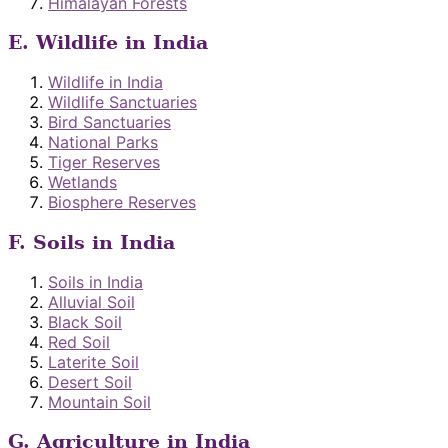
Himalayan Forests
E. Wildlife in India
Wildlife in India
Wildlife Sanctuaries
Bird Sanctuaries
National Parks
Tiger Reserves
Wetlands
Biosphere Reserves
F. Soils in India
Soils in India
Alluvial Soil
Black Soil
Red Soil
Laterite Soil
Desert Soil
Mountain Soil
G. Agriculture in India