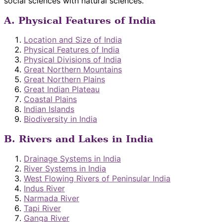
social sciences with natural sciences.
A. Physical Features of India
Location and Size of India
Physical Features of India
Physical Divisions of India
Great Northern Mountains
Great Northern Plains
Great Indian Plateau
Coastal Plains
Indian Islands
Biodiversity in India
B. Rivers and Lakes in India
Drainage Systems in India
River Systems in India
West Flowing Rivers of Peninsular India
Indus River
Narmada River
Tapi River
Ganga River