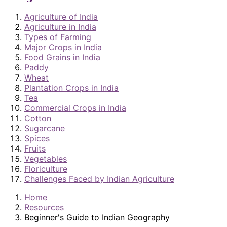
Agriculture of India
Agriculture in India
Types of Farming
Major Crops in India
Food Grains in India
Paddy
Wheat
Plantation Crops in India
Tea
Commercial Crops in India
Cotton
Sugarcane
Spices
Fruits
Vegetables
Floriculture
Challenges Faced by Indian Agriculture
Home
Resources
Beginner's Guide to Indian Geography