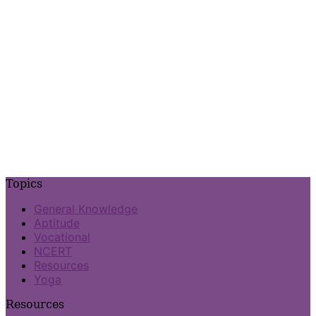
Topics
General Knowledge
Aptitude
Vocational
NCERT
Resources
Yoga
Resources