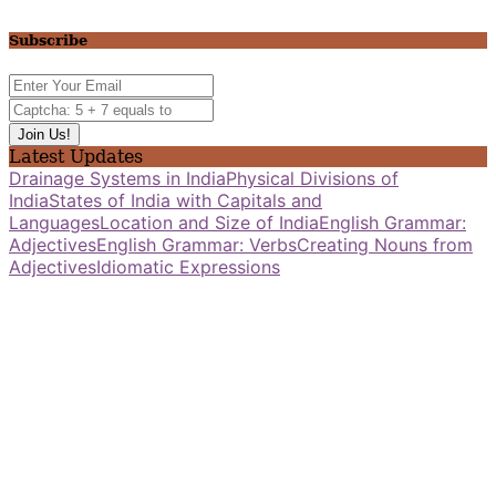
Subscribe
Latest Updates
Drainage Systems in India
Physical Divisions of
India
States of India with Capitals and
Languages
Location and Size of India
English Grammar:
Adjectives
English Grammar: Verbs
Creating Nouns from
Adjectives
Idiomatic Expressions