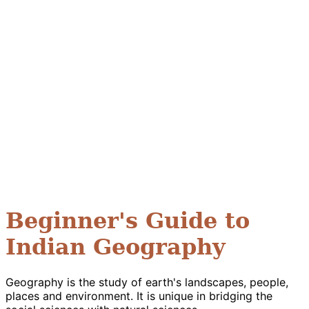
Beginner's Guide to
Indian Geography
Geography is the study of earth's landscapes, people,
places and environment. It is unique in bridging the