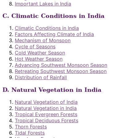
Important Lakes in India
C. Climatic Conditions in India
Climatic Conditions in India
Factors Affecting Climate of India
Mechanism of Monsoon
Cycle of Seasons
Cold Weather Season
Hot Weather Season
Advancing Southwest Monsoon Season
Retreating Southwest Monsoon Season
Distribution of Rainfall
D. Natural Vegetation in India
Natural Vegetation of India
Natural Vegetation in India
Tropical Evergreen Forests
Tropical Deciduous Forests
Thorn Forests
Tidal Forests