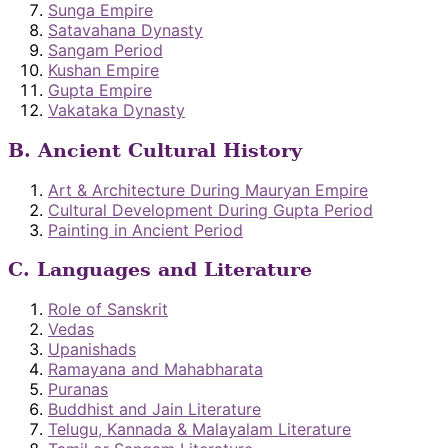
Sunga Empire
Satavahana Dynasty
Sangam Period
Kushan Empire
Gupta Empire
Vakataka Dynasty
B. Ancient Cultural History
Art & Architecture During Mauryan Empire
Cultural Development During Gupta Period
Painting in Ancient Period
C. Languages and Literature
Role of Sanskrit
Vedas
Upanishads
Ramayana and Mahabharata
Puranas
Buddhist and Jain Literature
Telugu, Kannada & Malayalam Literature