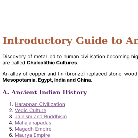
Introductory Guide to A
Discovery of metal led to human civilisation becoming hi
are called
Chalcolithic Cultures
.
An alloy of copper and tin (bronze) replaced stone, wood
Mesopotamia, Egypt, India and China
.
A. Ancient Indian History
Harappan Civilization
Vedic Culture
Jainism and Buddhism
Mahajanapadas
Magadh Empire
Maurya Empire