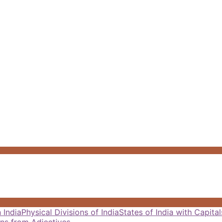
 India
Physical Divisions of India
States of India with Capit
ns from Adjectives