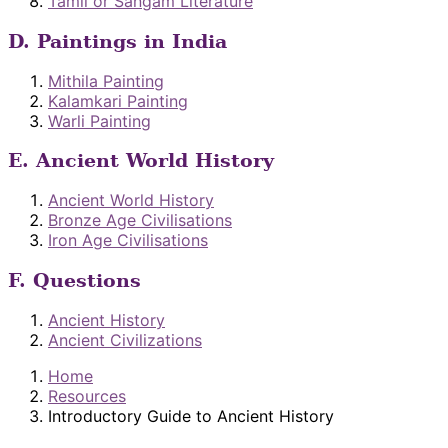
Tamil or Sangam Literature
D. Paintings in India
Mithila Painting
Kalamkari Painting
Warli Painting
E. Ancient World History
Ancient World History
Bronze Age Civilisations
Iron Age Civilisations
F. Questions
Ancient History
Ancient Civilizations
Home
Resources
Introductory Guide to Ancient History