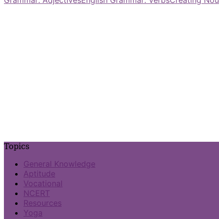
Topics
General Knowledge
Aptitude
Vocational
NCERT
Resources
Yoga