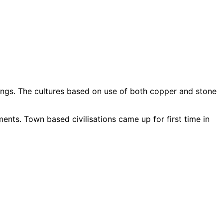
ings. The cultures based on use of both copper and stone
ts. Town based civilisations came up for first time in