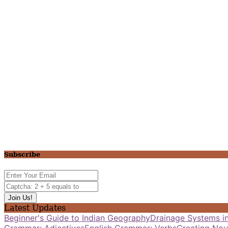
Subscribe
Latest Updates
Beginner's Guide to Indian Geography
Drainage Systems in
Grammar: Adjectives
English Grammar: Verbs
Creating Nou