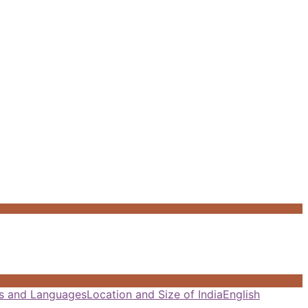
als and Languages
Location and Size of India
English