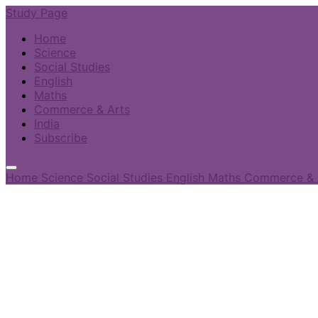
Study Page
Home
Science
Social Studies
English
Maths
Commerce & Arts
India
Subscribe
Home
Science
Social Studies
English
Maths
Commerce & 