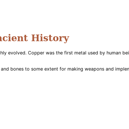
ncient History
ghly evolved. Copper was the first metal used by human be
 and bones to some extent for making weapons and implemen