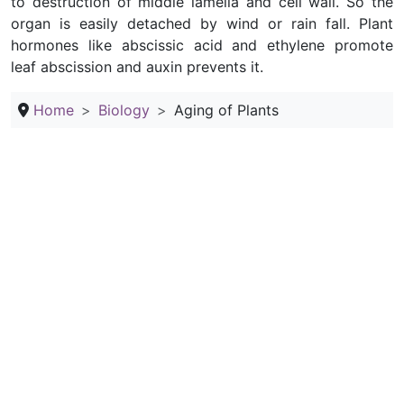
to destruction of middle lamella and cell wall. So the
organ is easily detached by wind or rain fall. Plant
hormones like abscissic acid and ethylene promote
leaf abscission and auxin prevents it.
Home
Biology
Aging of Plants