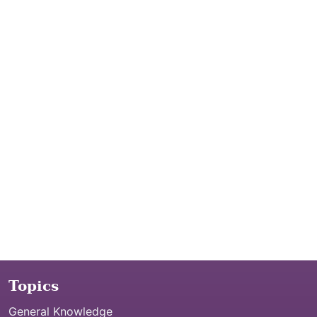
Topics
General Knowledge