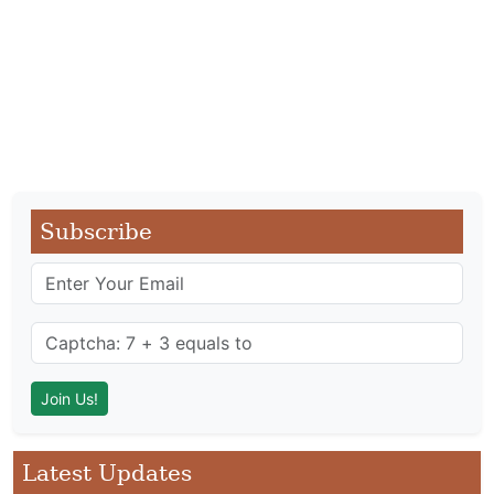
Subscribe
Latest Updates