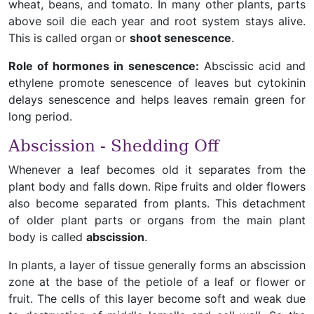
wheat, beans, and tomato. In many other plants, parts
above soil die each year and root system stays alive.
This is called organ or
shoot senescence
.
Role of hormones in senescence:
Abscissic acid and
ethylene promote senescence of leaves but cytokinin
delays senescence and helps leaves remain green for
long period.
Abscission - Shedding Off
Whenever a leaf becomes old it separates from the
plant body and falls down. Ripe fruits and older flowers
also become separated from plants. This detachment
of older plant parts or organs from the main plant
body is called
abscission
.
In plants, a layer of tissue generally forms an abscission
zone at the base of the petiole of a leaf or flower or
fruit. The cells of this layer become soft and weak due