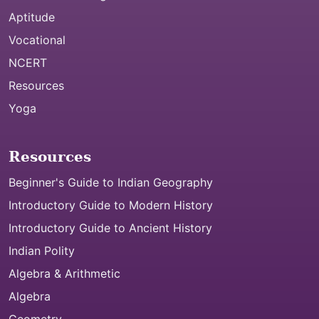
Aptitude
Vocational
NCERT
Resources
Yoga
Resources
Beginner's Guide to Indian Geography
Introductory Guide to Modern History
Introductory Guide to Ancient History
Indian Polity
Algebra & Arithmetic
Algebra