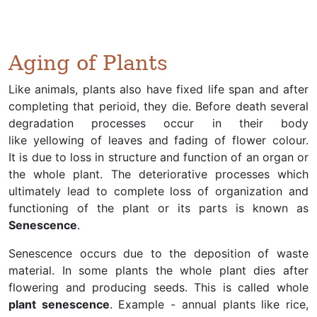
Aging of Plants
Like animals, plants also have fixed life span and after
completing that perioid, they die. Before death several
degradation processes occur in their body
like yellowing of leaves and fading of flower colour.
It is due to loss in structure and function of an organ or
the whole plant. The deteriorative processes which
ultimately lead to complete loss of organization and
functioning of the plant or its parts is known as
Senescence
.
Senescence occurs due to the deposition of waste
material. In some plants the whole plant dies after
flowering and producing seeds. This is called whole
plant senescence
. Example - annual plants like rice,