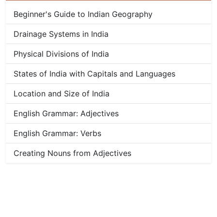
Beginner's Guide to Indian Geography
Drainage Systems in India
Physical Divisions of India
States of India with Capitals and Languages
Location and Size of India
English Grammar: Adjectives
English Grammar: Verbs
Creating Nouns from Adjectives