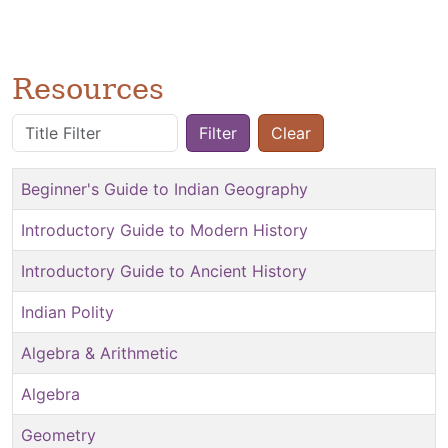
Resources
Title Filter
Filter
Clear
Beginner's Guide to Indian Geography
Introductory Guide to Modern History
Introductory Guide to Ancient History
Indian Polity
Algebra & Arithmetic
Algebra
Geometry