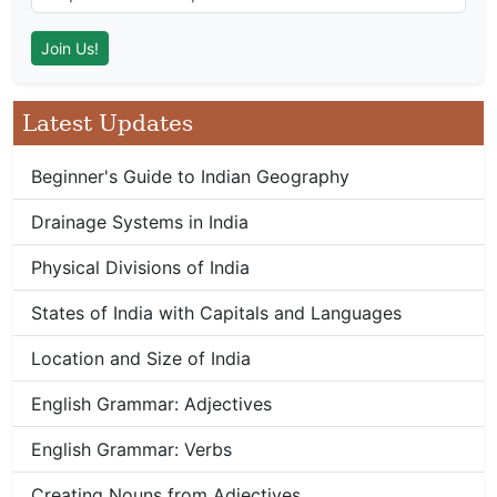
Latest Updates
Beginner's Guide to Indian Geography
Drainage Systems in India
Physical Divisions of India
States of India with Capitals and Languages
Location and Size of India
English Grammar: Adjectives
English Grammar: Verbs
Creating Nouns from Adjectives