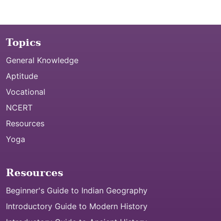
Topics
General Knowledge
Aptitude
Vocational
NCERT
Resources
Yoga
Resources
Beginner's Guide to Indian Geography
Introductory Guide to Modern History