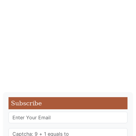
Subscribe