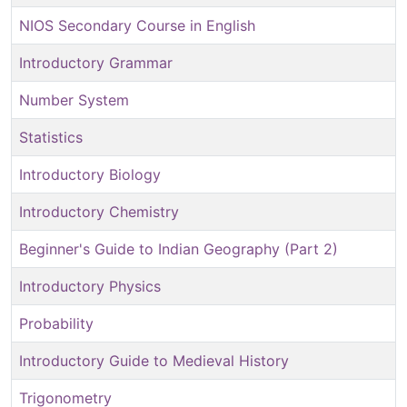
NIOS Secondary Course in English
Introductory Grammar
Number System
Statistics
Introductory Biology
Introductory Chemistry
Beginner's Guide to Indian Geography (Part 2)
Introductory Physics
Probability
Introductory Guide to Medieval History
Trigonometry