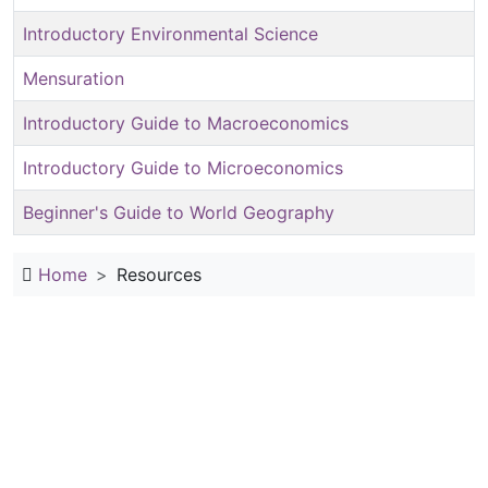
Introductory Environmental Science
Mensuration
Introductory Guide to Macroeconomics
Introductory Guide to Microeconomics
Beginner's Guide to World Geography
Home
Resources