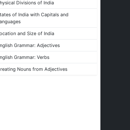
hysical Divisions of India
tates of India with Capitals and
anguages
ocation and Size of India
nglish Grammar: Adjectives
nglish Grammar: Verbs
reating Nouns from Adjectives