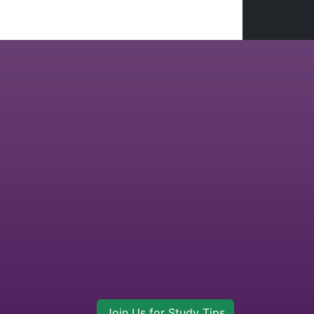
Join Us for Study Tips