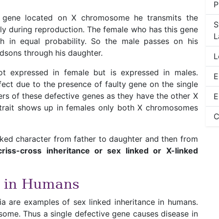
P
d gene located on X chromosome he transmits the
S
y during reproduction. The female who has this gene
L
h in equal probability. So the male passes on his
ndsons through his daughter.
L
not expressed in female but is expressed in males.
E
fect due to the presence of faulty gene on the single
rs of these defective genes as they have the other X
E
 trait shows up in females only both X chromosomes
C
inked character from father to daughter and then from
criss-cross inheritance or sex linked or X-linked
e in Humans
a are examples of sex linked inheritance in humans.
ome. Thus a single defective gene causes disease in