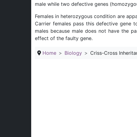
male while two defective genes (homozygous
Females in heterozygous condition are appar
Carrier females pass this defective gene t
males because male does not have the p
effect of the faulty gene.
Home
Biology
Criss-Cross Inherit