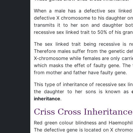
When a male has a defective sex linke
defective X chromosome to his daughter onl
transmits it to her son and daughter bot
recessive sex linked trait to 50% of his gra
The sex linked trait being recessive is 
Therefore males suffer from the genetic de
X-chromosome while females are only carrie
which masks the effet of faulty gene. The
from mother and father have faulty gene.
This type of inheritance of recessive sex l
the daughter to her sons is known as
inheritance
.
Criss Cross Inheritanc
Red green colour blindness and Haemophili
The defective gene is located on X chromos