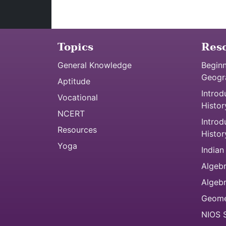
Topics
Res
General Knowledge
Beginn
Geogr
Aptitude
Introd
Vocational
Histor
NCERT
Introd
Resources
Histor
Yoga
Indian
Algebr
Algeb
Geome
NIOS S