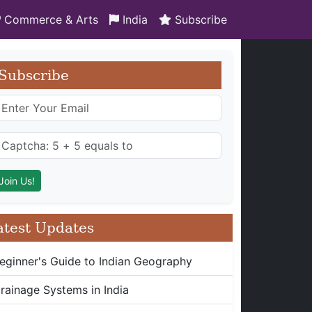
Commerce & Arts
India
Subscribe
Subscribe
atest Updates
eginner's Guide to Indian Geography
rainage Systems in India