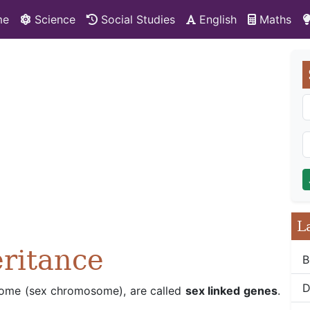
me
Science
Social Studies
English
Maths
L
eritance
B
D
some (sex chromosome), are called
sex linked genes
.