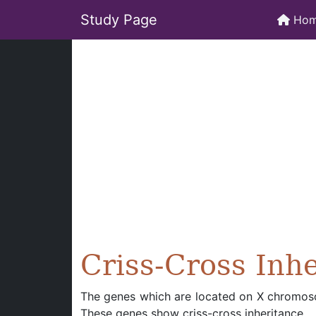
Study Page
Ho
Criss-Cross Inh
The genes which are located on X chromo
These genes show criss-cross inheritance.