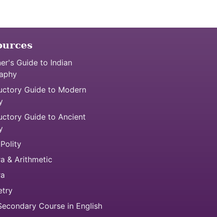
ources
er's Guide to Indian
aphy
uctory Guide to Modern
y
uctory Guide to Ancient
y
 Polity
a & Arithmetic
ra
try
econdary Course in English