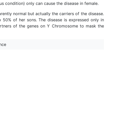
 condition) only can cause the disease in female.
ently normal but actually the carriers of the disease.
o 50% of her sons. The disease is expressed only in
artners of the genes on Y Chromosome to mask the
ance