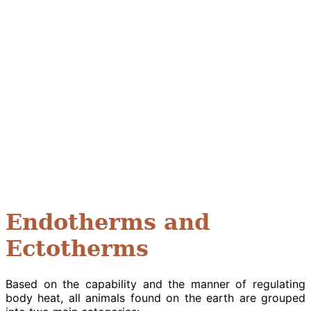
Endotherms and
Ectotherms
Based on the capability and the manner of regulating
body heat, all animals found on the earth are grouped