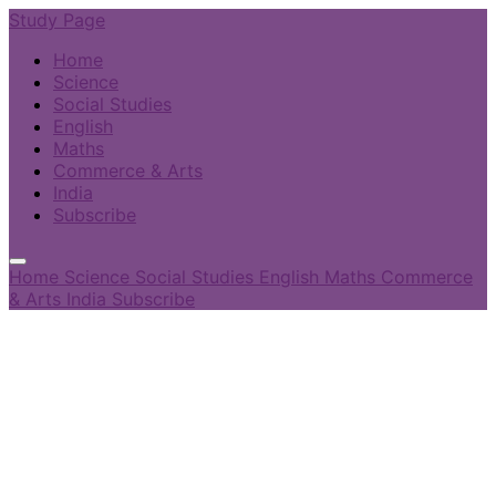
Study Page
Home
Science
Social Studies
English
Maths
Commerce & Arts
India
Subscribe
Home
Science
Social Studies
English
Maths
Commerce
& Arts
India
Subscribe