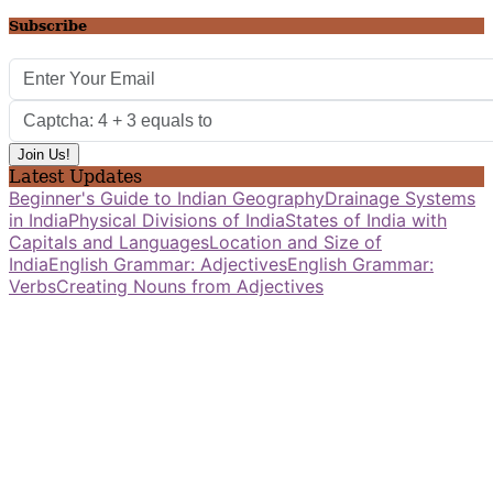
Subscribe
Latest Updates
Beginner's Guide to Indian Geography
Drainage Systems
in India
Physical Divisions of India
States of India with
Capitals and Languages
Location and Size of
India
English Grammar: Adjectives
English Grammar:
Verbs
Creating Nouns from Adjectives