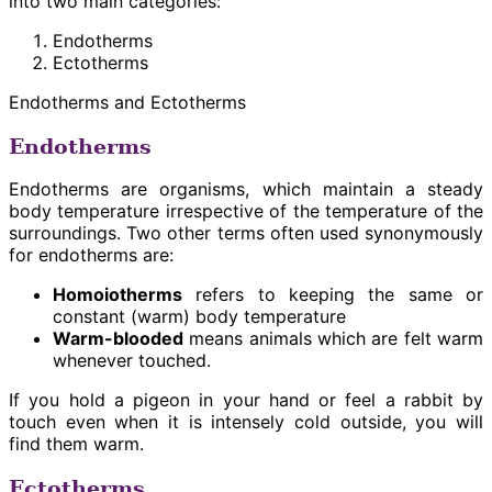
into two main categories:
Endotherms
Ectotherms
Endotherms and Ectotherms
Endotherms
Endotherms are organisms, which maintain a steady
body temperature irrespective of the temperature of the
surroundings. Two other terms often used synonymously
for endotherms are:
Homoiotherms
refers to keeping the same or
constant (warm) body temperature
Warm-blooded
means animals which are felt warm
whenever touched.
If you hold a pigeon in your hand or feel a rabbit by
touch even when it is intensely cold outside, you will
find them warm.
Ectotherms