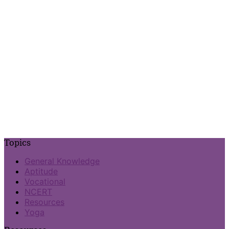
Topics
General Knowledge
Aptitude
Vocational
NCERT
Resources
Yoga