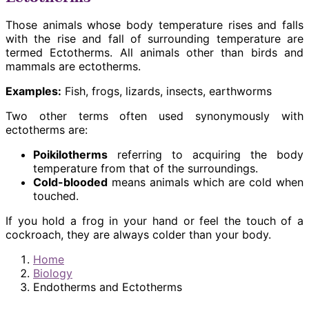
Those animals whose body temperature rises and falls
with the rise and fall of surrounding temperature are
termed Ectotherms. All animals other than birds and
mammals are ectotherms.
Examples:
Fish, frogs, lizards, insects, earthworms
Two other terms often used synonymously with
ectotherms are:
Poikilotherms
referring to acquiring the body
temperature from that of the surroundings.
Cold-blooded
means animals which are cold when
touched.
If you hold a frog in your hand or feel the touch of a
cockroach, they are always colder than your body.
Home
Biology
Endotherms and Ectotherms