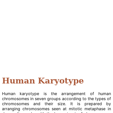
Human Karyotype
Human karyotype is the arrangement of human
chromosomes in seven groups according to the types of
chromosomes and their size. It is prepared by
arranging chromosomes seen at mitotic metaphase in