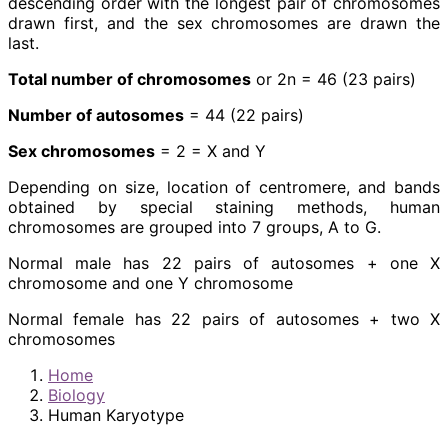
descending order with the longest pair of chromosomes
drawn first, and the sex chromosomes are drawn the
last.
Total number of chromosomes
or 2n = 46 (23 pairs)
Number of autosomes
= 44 (22 pairs)
Sex chromosomes
= 2 = X and Y
Depending on size, location of centromere, and bands
obtained by special staining methods, human
chromosomes are grouped into 7 groups, A to G.
Normal male has 22 pairs of autosomes + one X
chromosome and one Y chromosome
Normal female has 22 pairs of autosomes + two X
chromosomes
Home
Biology
Human Karyotype