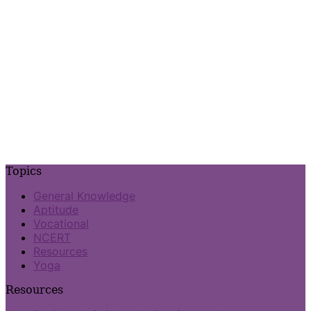
Topics
General Knowledge
Aptitude
Vocational
NCERT
Resources
Yoga
Resources