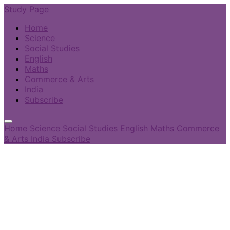
Study Page
Home
Science
Social Studies
English
Maths
Commerce & Arts
India
Subscribe
Home
Science
Social Studies
English
Maths
Commerce
& Arts
India
Subscribe