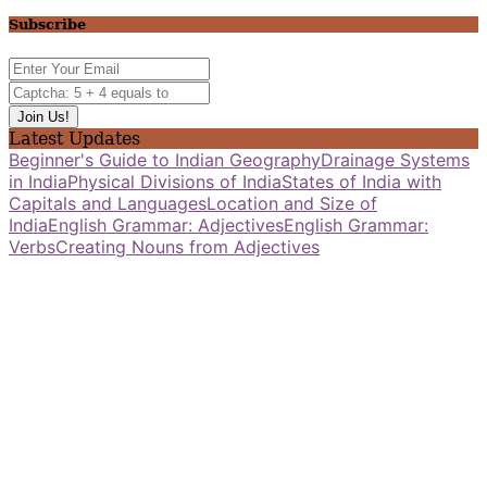
Subscribe
Latest Updates
Beginner's Guide to Indian Geography
Drainage Systems
in India
Physical Divisions of India
States of India with
Capitals and Languages
Location and Size of
India
English Grammar: Adjectives
English Grammar:
Verbs
Creating Nouns from Adjectives