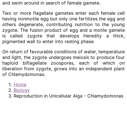
and swim around in search of female gamete.
Two or more flagellate gametes enter each female cell
having nonmotile egg but only one fertilizes the egg and
others degenerate, contributing nutrition to the young
zygote. The fusion product of egg and a motile gamete
is called zygote that develops Heredity a thick,
pigmented wall to enter into resting phase.
On return of favourable conditions of water, temperature
and light, the zygote undergoes meiosis to produce four
haploid biflagellate zoospores, each of which on
liberation from zygote, grows into an independent plant
of Chlamydomonas.
Home
Biology
Reproduction in Unicellular Alga - Chlamydomonas