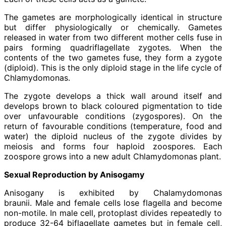
The gametes are morphologically identical in structure
but differ physiologically or chemically. Gametes
released in water from two different mother cells fuse in
pairs forming quadriflagellate zygotes. When the
contents of the two gametes fuse, they form a zygote
(diploid). This is the only diploid stage in the life cycle of
Chlamydomonas.
The zygote develops a thick wall around itself and
develops brown to black coloured pigmentation to tide
over unfavourable conditions (zygospores). On the
return of favourable conditions (temperature, food and
water) the diploid nucleus of the zygote divides by
meiosis and forms four haploid zoospores. Each
zoospore grows into a new adult Chlamydomonas plant.
Sexual Reproduction by Anisogamy
Anisogany is exhibited by Chalamydomonas
braunii. Male and female cells lose flagella and become
non-motile. In male cell, protoplast divides repeatedly to
produce 32-64 biflagellate gametes but in female cell,