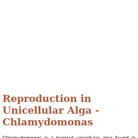
Reproduction in
Unicellular Alga -
Chlamydomonas
Chlamydomonas is a haploid unicellular alga found in