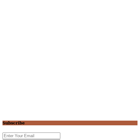
Subscribe