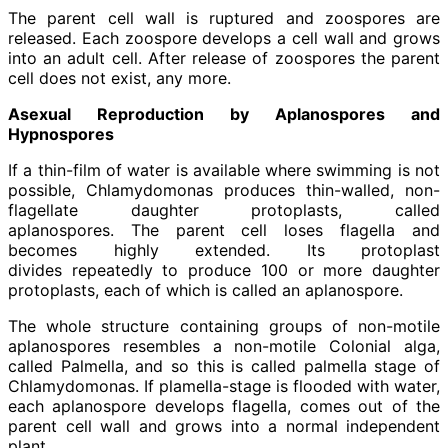
The parent cell wall is ruptured and zoospores are
released. Each zoospore develops a cell wall and grows
into an adult cell. After release of zoospores the parent
cell does not exist, any more.
Asexual Reproduction by Aplanospores and
Hypnospores
If a thin-film of water is available where swimming is not
possible, Chlamydomonas produces thin-walled, non-
flagellate daughter protoplasts, called
aplanospores. The parent cell loses flagella and
becomes highly extended. Its protoplast
divides repeatedly to produce 100 or more daughter
protoplasts, each of which is called an aplanospore.
The whole structure containing groups of non-motile
aplanospores resembles a non-motile Colonial alga,
called Palmella, and so this is called palmella stage of
Chlamydomonas. If plamella-stage is flooded with water,
each aplanospore develops flagella, comes out of the
parent cell wall and grows into a normal independent
plant.