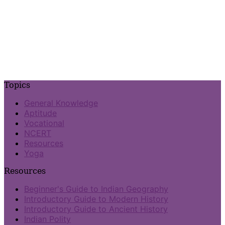
Topics
General Knowledge
Aptitude
Vocational
NCERT
Resources
Yoga
Resources
Beginner's Guide to Indian Geography
Introductory Guide to Modern History
Introductory Guide to Ancient History
Indian Polity