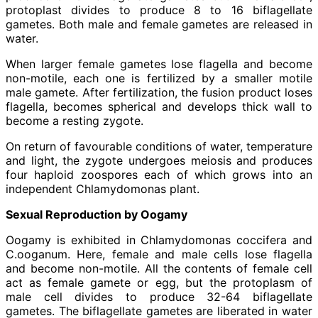
protoplast divides to produce 8 to 16 biflagellate
gametes. Both male and female gametes are released in
water.
When larger female gametes lose flagella and become
non-motile, each one is fertilized by a smaller motile
male gamete. After fertilization, the fusion product loses
flagella, becomes spherical and develops thick wall to
become a resting zygote.
On return of favourable conditions of water, temperature
and light, the zygote undergoes meiosis and produces
four haploid zoospores each of which grows into an
independent Chlamydomonas plant.
Sexual Reproduction by Oogamy
Oogamy is exhibited in Chlamydomonas coccifera and
C.ooganum. Here, female and male cells lose flagella
and become non-motile. All the contents of female cell
act as female gamete or egg, but the protoplasm of
male cell divides to produce 32-64 biflagellate
gametes. The biflagellate gametes are liberated in water