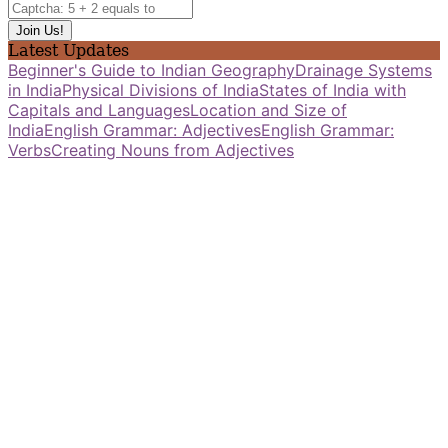
Latest Updates
Beginner's Guide to Indian Geography
Drainage Systems
in India
Physical Divisions of India
States of India with
Capitals and Languages
Location and Size of
India
English Grammar: Adjectives
English Grammar:
Verbs
Creating Nouns from Adjectives