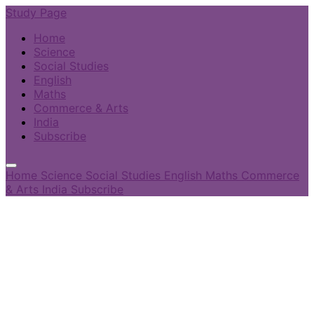
Study Page
Home
Science
Social Studies
English
Maths
Commerce & Arts
India
Subscribe
Home
Science
Social Studies
English
Maths
Commerce
& Arts
India
Subscribe