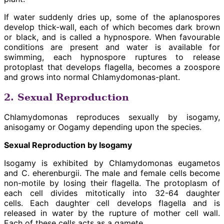
If water suddenly dries up, some of the aplanospores
develop thick-wall, each of which becomes dark brown
or black, and is called a hypnospore. When favourable
conditions are present and water is available for
swimming, each hypnospore ruptures to release
protoplast that develops flagella, becomes a zoospore
and grows into normal Chlamydomonas-plant.
2. Sexual Reproduction
Chlamydomonas reproduces sexually by isogamy,
anisogamy or Oogamy depending upon the species.
Sexual Reproduction by Isogamy
Isogamy is exhibited by Chlamydomonas eugametos
and C. eherenburgii. The male and female cells become
non-motile by losing their flagella. The protoplasm of
each cell divides mitotically into 32-64 daughter
cells. Each daughter cell develops flagella and is
released in water by the rupture of mother cell wall.
Each of these cells acts as a gamete.