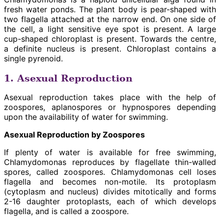
fresh water ponds. The plant body is pear-shaped with
two flagella attached at the narrow end. On one side of
the cell, a light sensitive eye spot is present. A large
cup-shaped chloroplast is present. Towards the centre,
a definite nucleus is present. Chloroplast contains a
single pyrenoid.
1. Asexual Reproduction
Asexual reproduction takes place with the help of
zoospores, aplanospores or hypnospores depending
upon the availability of water for swimming.
Asexual Reproduction by Zoospores
If plenty of water is available for free swimming,
Chlamydomonas reproduces by flagellate thin-walled
spores, called zoospores. Chlamydomonas cell loses
flagella and becomes non-motile. Its protoplasm
(cytoplasm and nucleus) divides mitotically and forms
2-16 daughter protoplasts, each of which develops
flagella, and is called a zoospore.