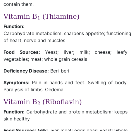
contain them.
Vitamin B
(Thiamine)
1
Function:
Carbohydrate metabolism; sharpens appetite; functionin
of heart, nerve and muscles
Food Sources:
Yeast; liver; milk; cheese; leafy
vegetables; meat; whole grain cereals
Deficiency Disease:
Beri-beri
Symptoms:
Pain in hands and feet. Swelling of body.
Paralysis of limbs. Oedema.
Vitamin B
(Riboflavin)
2
Function:
Carbohydrate and protein metabolism; keeps
skin healthy
Food Sources:
Milk; liver meat; eggs peas; yeast; whole