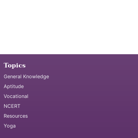
Topics
General Knowledge
Aptitude
Vocational
NCERT
Resources
Yoga