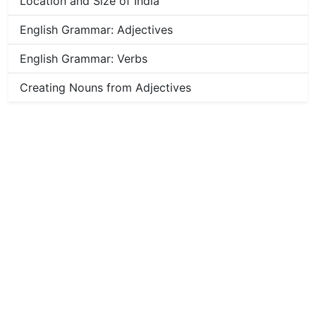
Location and Size of India
English Grammar: Adjectives
English Grammar: Verbs
Creating Nouns from Adjectives