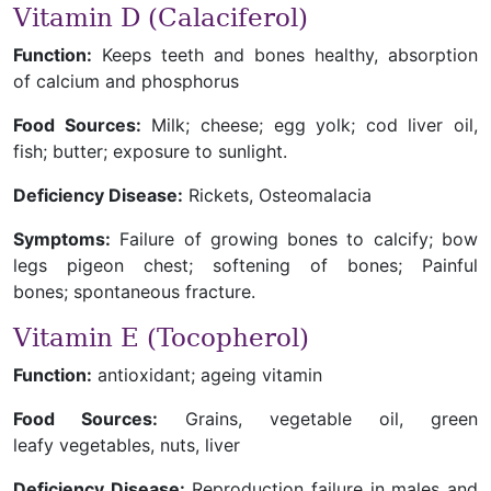
Vitamin D (Calaciferol)
Function:
Keeps teeth and bones healthy, absorption
of calcium and phosphorus
Food Sources:
Milk; cheese; egg yolk; cod liver oil,
fish; butter; exposure to sunlight.
Deficiency Disease:
Rickets, Osteomalacia
Symptoms:
Failure of growing bones to calcify; bow
legs pigeon chest; softening of bones; Painful
bones; spontaneous fracture.
Vitamin E (Tocopherol)
Function:
antioxidant; ageing vitamin
Food Sources:
Grains, vegetable oil, green
leafy vegetables, nuts, liver
Deficiency Disease:
Reproduction failure in males and