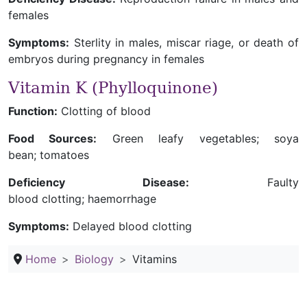
females
Symptoms:
Sterlity in males, miscar riage, or death of
embryos during pregnancy in females
Vitamin K (Phylloquinone)
Function:
Clotting of blood
Food Sources:
Green leafy vegetables; soya
bean; tomatoes
Deficiency Disease:
Faulty
blood clotting; haemorrhage
Symptoms:
Delayed blood clotting
Home
Biology
Vitamins