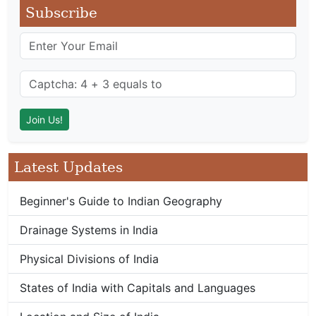
Subscribe
Latest Updates
Beginner's Guide to Indian Geography
Drainage Systems in India
Physical Divisions of India
States of India with Capitals and Languages