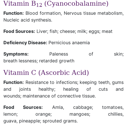
Vitamin B
(Cyanocobalamine)
12
Function:
Blood formation, Nervous tissue metabolism,
Nucleic acid synthesis.
Food Sources:
Liver; fish; cheese; milk; eggs; meat
Deficiency Disease:
Pernicious anaemia
Symptoms:
Paleness of skin;
breath lessness; retarded growth
Vitamin C (Ascorbic Acid)
Function:
Resistance to infections; keeping teeth, gums
and joints healthy; healing of cuts and
wounds; maintenance of connective tissue.
Food Sources:
Amla, cabbage; tomatoes,
lemon; orange; mangoes; chillies,
guava, pineapple; sprouted grams.