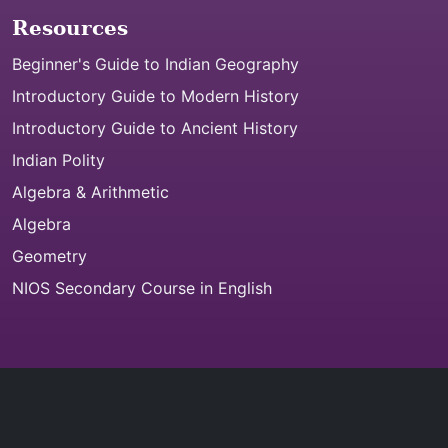
Resources
Beginner's Guide to Indian Geography
Introductory Guide to Modern History
Introductory Guide to Ancient History
Indian Polity
Algebra & Arithmetic
Algebra
Geometry
NIOS Secondary Course in English