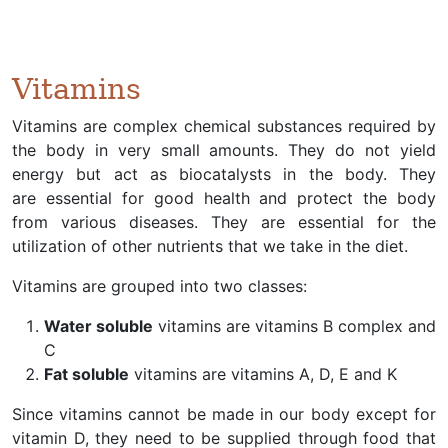
Vitamins
Vitamins are complex chemical substances required by
the body in very small amounts. They do not yield
energy but act as biocatalysts in the body. They
are essential for good health and protect the body
from various diseases. They are essential for the
utilization of other nutrients that we take in the diet.
Vitamins are grouped into two classes:
Water soluble
vitamins are vitamins B complex and
C
Fat soluble
vitamins are vitamins A, D, E and K
Since vitamins cannot be made in our body except for
vitamin D, they need to be supplied through food that