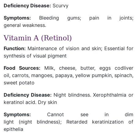
Deficiency Disease:
Scurvy
Symptoms:
Bleeding gums; pain in joints;
general weakness.
Vitamin A (Retinol)
Function:
Maintenance of vision and skin; Essential for
synthesis of visual pigment
Food Sources:
Milk, cheese, butter, eggs codliver
oil, carrots, mangoes, papaya, yellow pumpkin, spinach,
sweet potato
Deficiency Disease:
Night blindness. Xerophthalmia or
keratinol acid. Dry skin
Symptoms:
Cannot see in dim
light (night blindness); Retarded keratinization of
epithelia