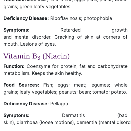
grains; green leafy vegetables
Deficiency Disease:
Riboflavinosis; photophobia
Symptoms:
Retarded growth
and mental disorder. Cracking of skin at corners of
mouth. Lesions of eyes.
Vitamin B
(Niacin)
3
Function:
Coenzyme for protein, fat and carbohydrate
metabolism. Keeps the skin healthy.
Food Sources:
Fish; eggs; meat; legumes; whole
grains; leafy vegetables; peanuts; bean; tomato; potato.
Deficiency Disease:
Pellagra
Symptoms:
Dermatitis (bad
skin), diarrhoea (loose motions), dementia (mental disord