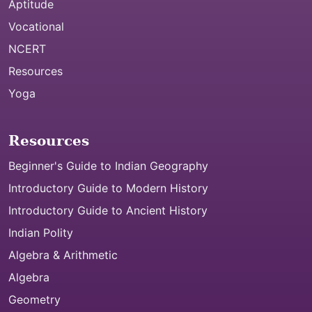
Aptitude
Vocational
NCERT
Resources
Yoga
Resources
Beginner's Guide to Indian Geography
Introductory Guide to Modern History
Introductory Guide to Ancient History
Indian Polity
Algebra & Arithmetic
Algebra
Geometry