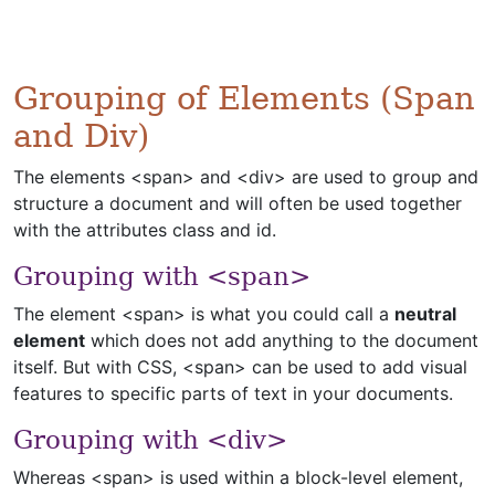
Grouping of Elements (Span
and Div)
The elements <span> and <div> are used to group and
structure a document and will often be used together
with the attributes class and id.
Grouping with <span>
The element <span> is what you could call a
neutral
element
which does not add anything to the document
itself. But with CSS, <span> can be used to add visual
features to specific parts of text in your documents.
Grouping with <div>
Whereas <span> is used within a block-level element,