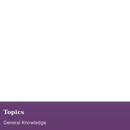
Topics
General Knowledge