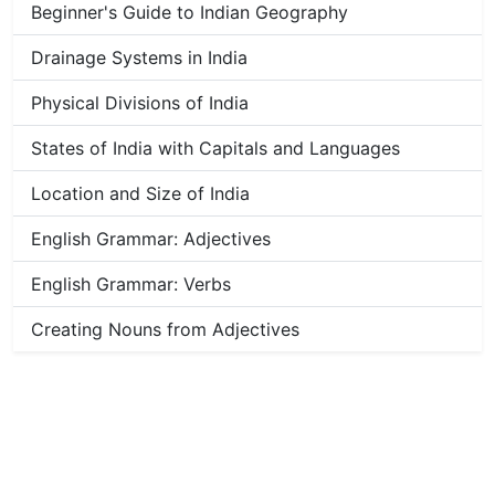
Beginner's Guide to Indian Geography
Drainage Systems in India
Physical Divisions of India
States of India with Capitals and Languages
Location and Size of India
English Grammar: Adjectives
English Grammar: Verbs
Creating Nouns from Adjectives