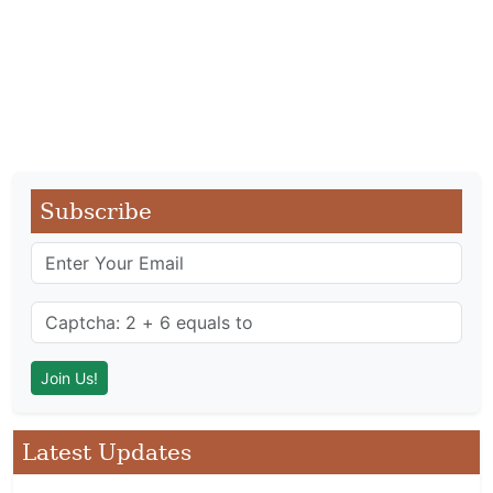
Subscribe
Latest Updates