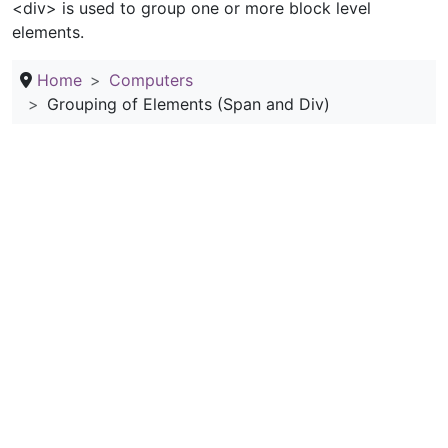
<div> is used to group one or more block level
elements.
Home
Computers
Grouping of Elements (Span and Div)