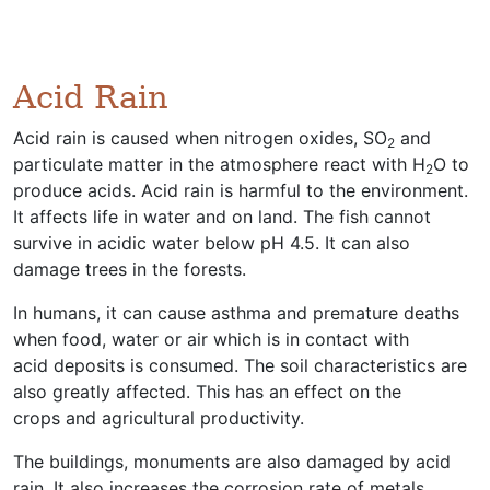
Acid Rain
Acid rain is caused when nitrogen oxides, SO
and
2
particulate matter in the atmosphere react with H
O to
2
produce acids. Acid rain is harmful to the environment.
It affects life in water and on land. The fish cannot
survive in acidic water below pH 4.5. It can also
damage trees in the forests.
In humans, it can cause asthma and premature deaths
when food, water or air which is in contact with
acid deposits is consumed. The soil characteristics are
also greatly affected. This has an effect on the
crops and agricultural productivity.
The buildings, monuments are also damaged by acid
rain. It also increases the corrosion rate of metals.