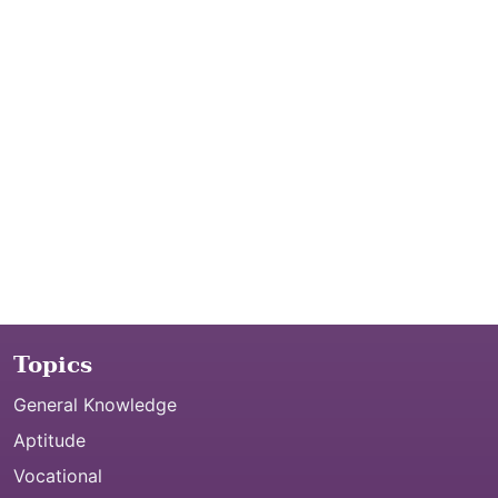
Topics
General Knowledge
Aptitude
Vocational