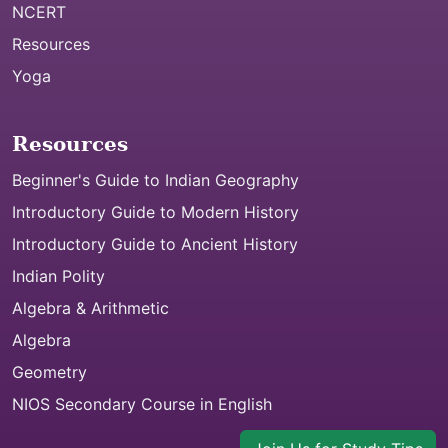
NCERT
Resources
Yoga
Resources
Beginner's Guide to Indian Geography
Introductory Guide to Modern History
Introductory Guide to Ancient History
Indian Polity
Algebra & Arithmetic
Algebra
Geometry
NIOS Secondary Course in English