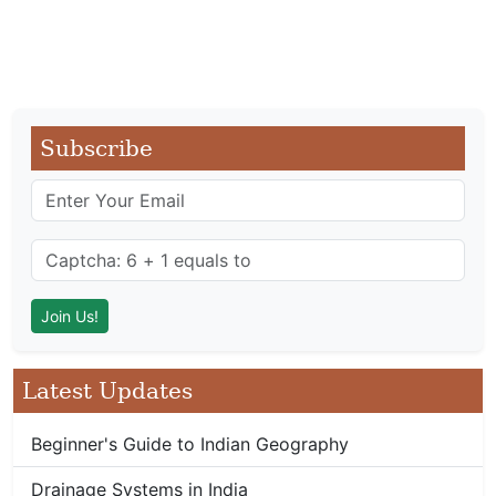
Subscribe
Latest Updates
Beginner's Guide to Indian Geography
Drainage Systems in India