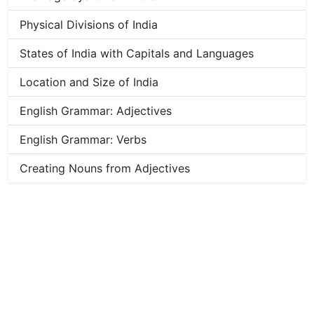
Physical Divisions of India
States of India with Capitals and Languages
Location and Size of India
English Grammar: Adjectives
English Grammar: Verbs
Creating Nouns from Adjectives