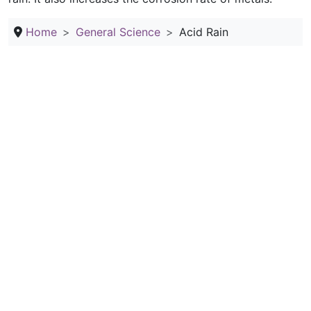
Home
General Science
Acid Rain