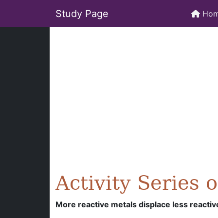
Study Page
Ho
Activity Series 
More reactive metals displace less reactiv