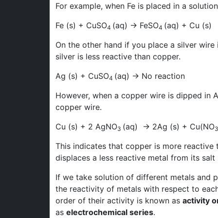
For example, when Fe is placed in a solutio
Fe (s) + CuSO
(aq) → FeSO
(aq) + Cu (s)
4
4
On the other hand if you place a silver wire
silver is less reactive than copper.
Ag (s) + CuSO
(aq) → No reaction
4
However, when a copper wire is dipped in
copper wire.
Cu (s) + 2 AgNO
(aq) → 2Ag (s) + Cu(NO
3
This indicates that copper is more reactive t
displaces a less reactive metal from its salt 
If we take solution of different metals and
the reactivity of metals with respect to ea
order of their activity is known as
activity o
as
electrochemical series
.