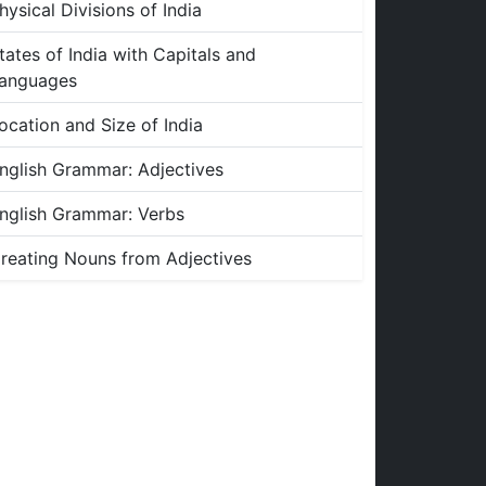
hysical Divisions of India
tates of India with Capitals and
anguages
ocation and Size of India
nglish Grammar: Adjectives
nglish Grammar: Verbs
reating Nouns from Adjectives