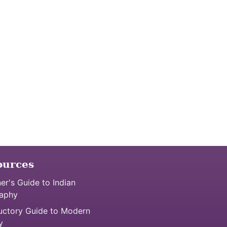
ources
er's Guide to Indian
aphy
uctory Guide to Modern
y