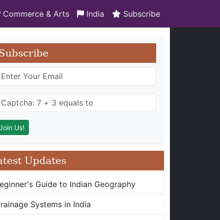
Commerce & Arts
India
Subscribe
Subscribe
atest Updates
eginner's Guide to Indian Geography
rainage Systems in India