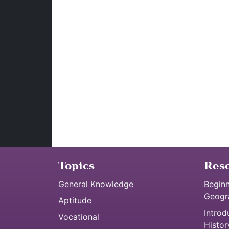
Topics
Res
General Knowledge
Beginn
Geogr
Aptitude
Introd
Vocational
Histor