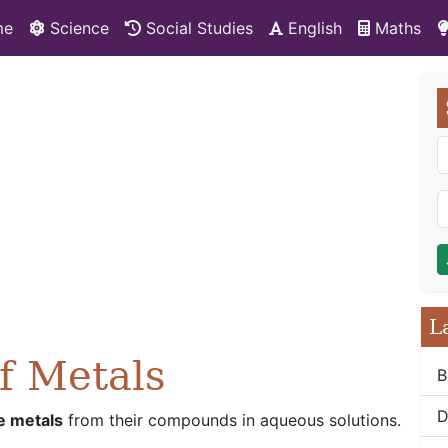
me
Science
Social Studies
English
Maths
L
of Metals
B
D
e metals
from their compounds in aqueous solutions.