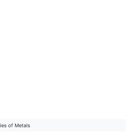
:
ries of Metals