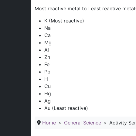
Most reactive metal to Least reactive metal
K (Most reactive)
Na
Ca
Mg
Al
Zn
Fe
Pb
H
Cu
Hg
Ag
Au (Least reactive)
Home
General Science
Activity Se