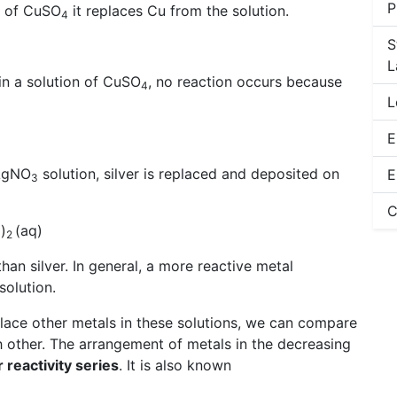
P
n of CuSO
it replaces Cu from the solution.
4
S
L
 in a solution of CuSO
, no reaction occurs because
4
L
E
 AgNO
solution, silver is replaced and deposited on
E
3
C
)
(aq)
3
2
han silver. In general, a more reactive metal
solution.
 place other metals in these solutions, we can compare
ch other. The arrangement of metals in the decreasing
r reactivity series
. It is also known