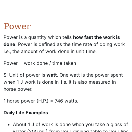
Power
Power is a quantity which tells
how fast the work is
done
. Power is defined as the time rate of doing work
i.e., the amount of work done in unit time.
Power = work done / time taken
SI Unit of power is
watt
. One watt is the power spent
when 1 J work is done in 1 s. It is also measured in
horse power.
1 horse power (H.P.) = 746 watts.
Daily Life Examples
About 1 J of work is done when you take a glass of
water (200 mL) from your dinning table to your lips