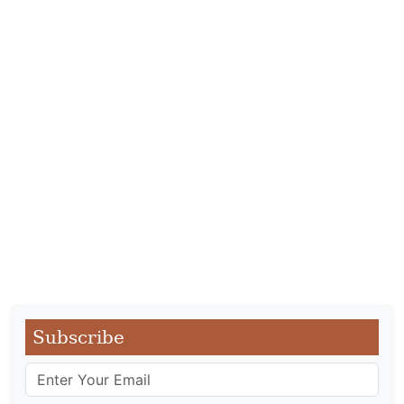
Subscribe