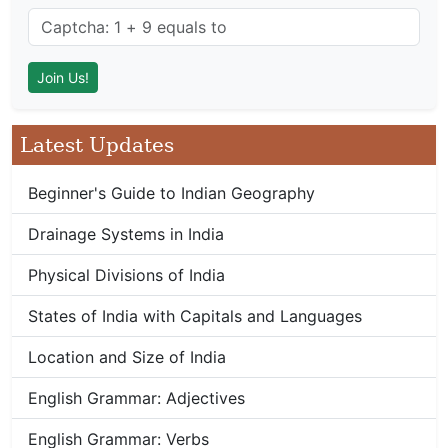
Latest Updates
Beginner's Guide to Indian Geography
Drainage Systems in India
Physical Divisions of India
States of India with Capitals and Languages
Location and Size of India
English Grammar: Adjectives
English Grammar: Verbs