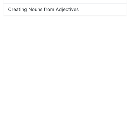
Creating Nouns from Adjectives