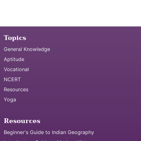
Topics
General Knowledge
Aptitude
Vocational
NCERT
Resources
Yoga
Resources
Beginner's Guide to Indian Geography