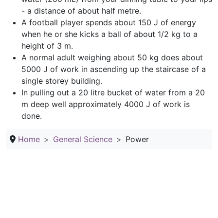
- a distance of about half metre.
A football player spends about 150 J of energy
when he or she kicks a ball of about 1/2 kg to a
height of 3 m.
A normal adult weighing about 50 kg does about
5000 J of work in ascending up the staircase of a
single storey building.
In pulling out a 20 litre bucket of water from a 20
m deep well approximately 4000 J of work is
done.
Home
General Science
Power