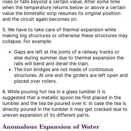
rises or falls beyond a certain value. After some time
when the temperature returns below or above a certain
value the bimetallic strip resumes its original position
and the circuit again becomes on.
5. We have to take care of thermal expansion while
making big structures or otherwise these structures may
collapse. For example:
Gaps are left at the joints of a railway tracks or
else during summer due to thermal expansion the
rails will bend and derail the train.
The iron bridges are not made of continuous
structures. At one end the girders are left open and
placed over rollers.
6. While pouring hot tea in a glass tumbler it is
suggested that a metallic spoon be first placed in the
tumbler and the tea be poured over it. In case the tea is
directly poured in the tumbler it may get cracked due to
uneven expansion of its different parts.
Anomalous Expansion of Water