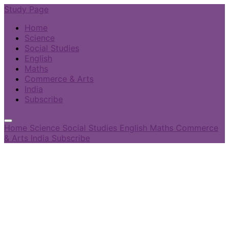
Study Page
Home
Science
Social Studies
English
Maths
Commerce & Arts
India
Subscribe
Home
Science
Social Studies
English
Maths
Commerce
& Arts
India
Subscribe