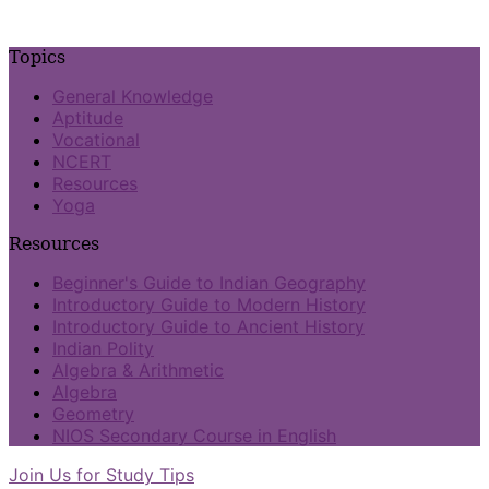
Topics
General Knowledge
Aptitude
Vocational
NCERT
Resources
Yoga
Resources
Beginner's Guide to Indian Geography
Introductory Guide to Modern History
Introductory Guide to Ancient History
Indian Polity
Algebra & Arithmetic
Algebra
Geometry
NIOS Secondary Course in English
Join Us for Study Tips