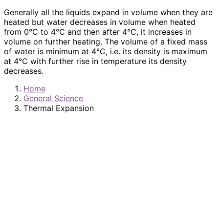
Generally all the liquids expand in volume when they are
heated but water decreases in volume when heated
from 0°C to 4°C and then after 4°C, it increases in
volume on further heating. The volume of a fixed mass
of water is minimum at 4°C, i.e. its density is maximum
at 4°C with further rise in temperature its density
decreases.
Home
General Science
Thermal Expansion