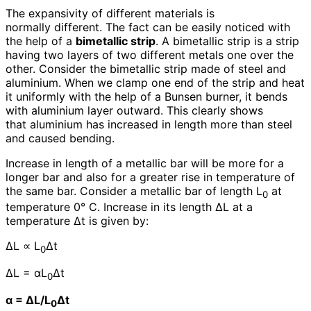
The expansivity of different materials is
normally different. The fact can be easily noticed with
the help of a
bimetallic strip
. A bimetallic strip is a strip
having two layers of two different metals one over the
other. Consider the bimetallic strip made of steel and
aluminium. When we clamp one end of the strip and heat
it uniformly with the help of a Bunsen burner, it bends
with aluminium layer outward. This clearly shows
that aluminium has increased in length more than steel
and caused bending.
Increase in length of a metallic bar will be more for a
longer bar and also for a greater rise in temperature of
the same bar. Consider a metallic bar of length L
at
0
temperature 0° C. Increase in its length ΔL at a
temperature Δt is given by:
ΔL ∝ L
Δt
0
ΔL = αL
Δt
0
α = ΔL/L
Δt
0