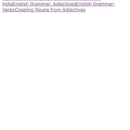
India
English Grammar: Adjectives
English Grammar:
Verbs
Creating Nouns from Adjectives