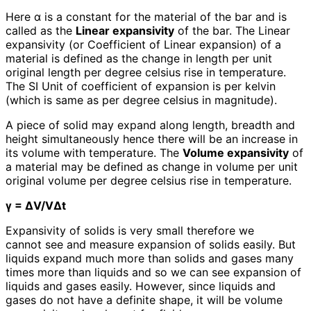
Here α is a constant for the material of the bar and is
called as the
Linear expansivity
of the bar. The Linear
expansivity (or Coefficient of Linear expansion) of a
material is defined as the change in length per unit
original length per degree celsius rise in temperature.
The SI Unit of coefficient of expansion is per kelvin
(which is same as per degree celsius in magnitude).
A piece of solid may expand along length, breadth and
height simultaneously hence there will be an increase in
its volume with temperature. The
Volume expansivity
of
a material may be defined as change in volume per unit
original volume per degree celsius rise in temperature.
γ = ΔV/VΔt
Expansivity of solids is very small therefore we
cannot see and measure expansion of solids easily. But
liquids expand much more than solids and gases many
times more than liquids and so we can see expansion of
liquids and gases easily. However, since liquids and
gases do not have a definite shape, it will be volume