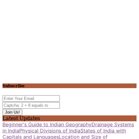
Subscribe
Latest Updates
Beginner's Guide to Indian Geography
Drainage Systems
in India
Physical Divisions of India
States of India with
Capitals and Languages
Location and Size of