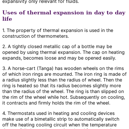
expansivity only relevant for fluids.
Uses of thermal expansion in day to day
life
1. The property of thermal expansion is used in the
construction of thermometers.
2. A tightly closed metallic cap of a bottle may be
opened by using thermal expansion. The cap on heating
expands, becomes loose and may be opened easily.
3. A horse-cart (Tanga) has wooden wheels on the rims
of which iron rings are mounted. The iron ring is made of
a radius slightly less than the radius of wheel. Then the
ring is heated so that its radius becomes slightly more
than the radius of the wheel. The ring is than slipped on
the rim of the wheel while hot. Subsequently on cooling,
it contracts and firmly holds the rim of the wheel.
4. Thermostats used in heating and cooling devices
make use of a bimetallic strip to automatically switch
off the heating cooling circuit when the temperature