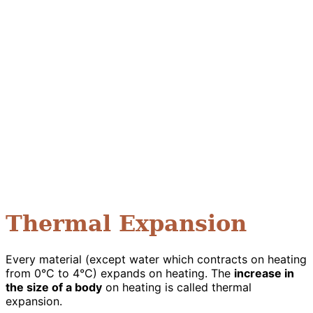
Thermal Expansion
Every material (except water which contracts on heating
from 0°C to 4°C) expands on heating. The
increase in
the size of a body
on heating is called thermal
expansion.