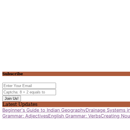
Subscribe
Latest Updates
Beginner's Guide to Indian Geography
Drainage Systems in
Grammar: Adjectives
English Grammar: Verbs
Creating Nou