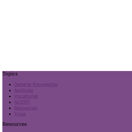
Topics
General Knowledge
Aptitude
Vocational
NCERT
Resources
Yoga
Resources