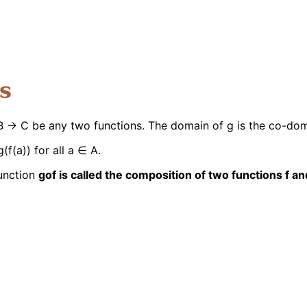
s
: B → C be any two functions. The domain of g is the co-dom
(f(a)) for all a ∈ A.
function
gof is called the composition of two functions f an