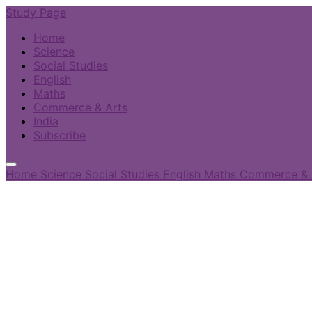
Study Page
Home
Science
Social Studies
English
Maths
Commerce & Arts
India
Subscribe
Home
Science
Social Studies
English
Maths
Commerce & 