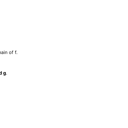
ain of f.
d g
.