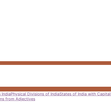
 India
Physical Divisions of India
States of India with Capit
ns from Adjectives