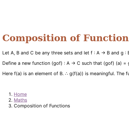
Composition of Function
Let A, B and C be any three sets and let f : A → B and g 
Define a new function (gof) : A → C such that (gof) (a) = g
Here f(a) is an element of B. ∴ g(f(a)) is meaningful. The 
Home
Maths
Composition of Functions