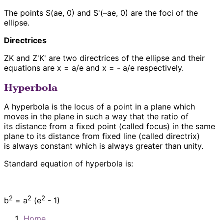
The points S(ae, 0) and S'(–ae, 0) are the foci of the
ellipse.
Directrices
ZK and Z'K' are two directrices of the ellipse and their
equations are x = a/e and x = - a/e respectively.
Hyperbola
A hyperbola is the locus of a point in a plane which
moves in the plane in such a way that the ratio of
its distance from a fixed point (called focus) in the same
plane to its distance from fixed line (called directrix)
is always constant which is always greater than unity.
Standard equation of hyperbola is:
2
2
2
b
= a
(e
- 1)
Home