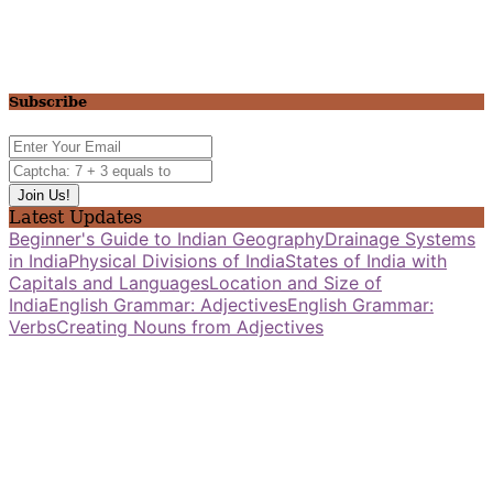
Subscribe
Latest Updates
Beginner's Guide to Indian Geography
Drainage Systems
in India
Physical Divisions of India
States of India with
Capitals and Languages
Location and Size of
India
English Grammar: Adjectives
English Grammar:
Verbs
Creating Nouns from Adjectives