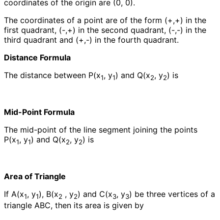
coordinates of the origin are (0, 0).
The coordinates of a point are of the form (+,+) in the
first quadrant, (-,+) in the second quadrant, (-,-) in the
third quadrant and (+,-) in the fourth quadrant.
Distance Formula
The distance between P(x
, y
) and Q(x
, y
) is
1
1
2
2
Mid-Point Formula
The mid-point of the line segment joining the points
P(x
, y
) and Q(x
, y
) is
1
1
2
2
Area of Triangle
If A(x
, y
), B(x
, y
) and C(x
, y
) be three vertices of a
1
1
2
2
3
3
triangle ABC, then its area is given by