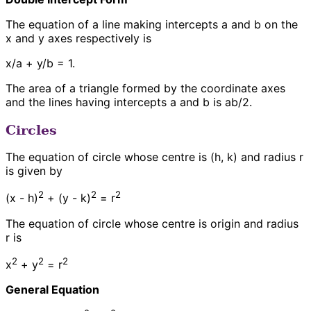
The equation of a line making intercepts a and b on the
x and y axes respectively is
x/a + y/b = 1.
The area of a triangle formed by the coordinate axes
and the lines having intercepts a and b is ab/2.
Circles
The equation of circle whose centre is (h, k) and radius r
is given by
2
2
2
(x - h)
+ (y - k)
= r
The equation of circle whose centre is origin and radius
r is
2
2
2
x
+ y
= r
General Equation