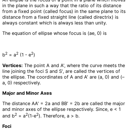
in the plane in such a way that the ratio of its distance
from a fixed point (called focus) in the same plane to its
distance from a fixed straight line (called directrix) is
always constant which is always less than unity.
The equation of ellipse whose focus is (ae, 0) is
2
2
2
b
= a
(1 - e
)
Vertices:
The point A and A', where the curve meets the
line joining the foci S and S', are called the vertices of
the ellipse. The coordinates of A and A' are (a, 0) and (–
a, 0) respectively.
Major and Minor Axes
The distance AA' = 2a and BB' = 2b are called the major
and minor axes of the ellipse respectively. Since, e < 1
2
2
2
and b
= a
(1-e
). Therefore, a > b.
Foci