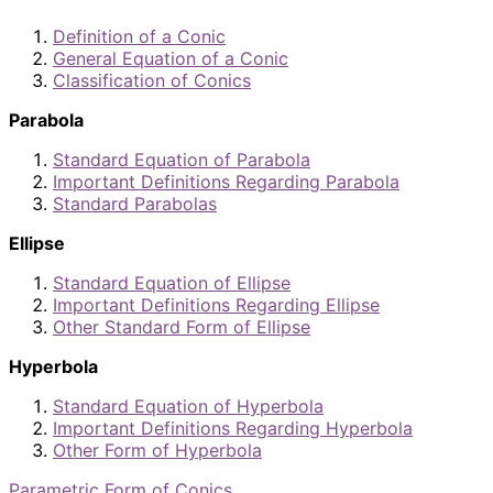
Definition of a Conic
General Equation of a Conic
Classification of Conics
Parabola
Standard Equation of Parabola
Important Definitions Regarding Parabola
Standard Parabolas
Ellipse
Standard Equation of Ellipse
Important Definitions Regarding Ellipse
Other Standard Form of Ellipse
Hyperbola
Standard Equation of Hyperbola
Important Definitions Regarding Hyperbola
Other Form of Hyperbola
Parametric Form of Conics