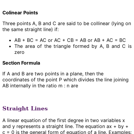
Colinear Points
Three points A, B and C are said to be collinear (lying on
the same straight line) if:
AB + BC = AC or AC + CB = AB or AB + AC = BC
The area of the triangle formed by A, B and C is
zero
Section Formula
If A and B are two points in a plane, then the
coordinates of the point P which divides the line joining
AB internally in the ratio m : n are
Straight Lines
A linear equation of the first degree in two variables x
and y represents a straight line. The equation ax + by +
c = 0 is the general form of equation of a line. Examples: