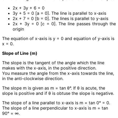
2x + 3y + 6 = 0
3y + 5 = 0 [a = 0]. The line is parallel to x-axis
2x + 7 = 0 [b = 0]. The lines is parallel to y-axis
2x + 3y = 0 [c = 0]. The line passes through the
origin
The equation of x-axis is y = 0 and equation of y-axis is
x = 0.
Slope of Line (m)
The slope is the tangent of the angle which the line
makes with the x-axis, in the positive direction.
You measure the angle from the x-axis towards the line,
in the anti-clockwise direction.
The slope m is given as m = tan θ°. If θ is acute, the
slope is positive and if θ is obtuse the slope is negative.
The slope of a line parallel to x-axis is m = tan 0° = 0.
The slope of a line perpendicular to x-axis is m = tan
90° = ∞.