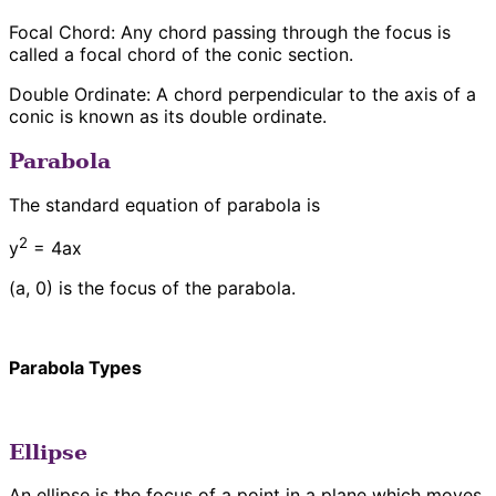
Focal Chord: Any chord passing through the focus is
called a focal chord of the conic section.
Double Ordinate: A chord perpendicular to the axis of a
conic is known as its double ordinate.
Parabola
The standard equation of parabola is
2
y
= 4ax
(a, 0) is the focus of the parabola.
Parabola Types
Ellipse
An ellipse is the focus of a point in a plane which moves