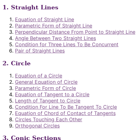
1. Straight Lines
Equation of Straight Line
Parametric Form of Straight Line
Perpendicular Distance From Point to Straight Line
Angle Between Two Straight Lines
Condition for Three Lines To Be Concurrent
Pair of Straight Lines
2. Circle
Equation of a Circle
General Equation of Circle
Parametric Form of Circle
Equation of Tangent to a Circle
Length of Tangent to Circle
Condition For Line To Be Tangent To Circle
Equation of Chord of Contact of Tangents
Circles Touching Each Other
Orthogonal Circles
3. Conic Sections