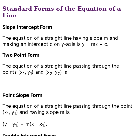
Standard Forms of the Equation of a
Line
Slope Intercept Form
The equation of a straight line having slope m and
making an intercept c on y-axis is y = mx + c.
Two Point Form
The equation of a straight line passing through the
points (x
, y
) and (x
, y
) is
1
1
2
2
Point Slope Form
The equation of a straight line passing through the point
(x
, y
) and having slope m is
1
1
(y – y
) = m(x – x
).
1
1
Double Intercept Form