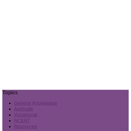
Topics
General Knowledge
Aptitude
Vocational
NCERT
Resources