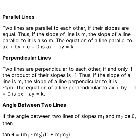
Parallel Lines
Two lines are parallel to each other, if their slopes are
equal. Thus, if the slope of line is m, the slope of a line
parallel to it is also m. The equation of a line parallel to
ax + by + c = 0 is ax + by = k.
Perpendicular Lines
Two lines are perpendicular to each other, if and only if
the product of their slopes is -1. Thus, if the slope of a
line is m, the slope of a line perpendicular to it is
-1/m. The equation of a line perpendicular to ax + by + c
= 0 is bx – ay = k.
Angle Between Two Lines
If the angle between two lines of slopes m
and m
be θ,
1
2
then
tan θ = (m
- m
)/(1 + m
m
)
1
2
1
2