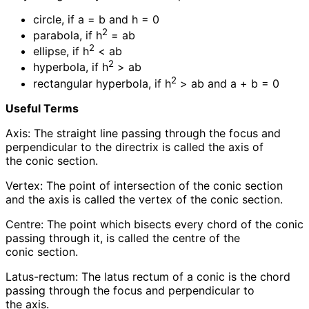
circle, if a = b and h = 0
2
parabola, if h
= ab
2
ellipse, if h
< ab
2
hyperbola, if h
> ab
2
rectangular hyperbola, if h
> ab and a + b = 0
Useful Terms
Axis: The straight line passing through the focus and
perpendicular to the directrix is called the axis of
the conic section.
Vertex: The point of intersection of the conic section
and the axis is called the vertex of the conic section.
Centre: The point which bisects every chord of the conic
passing through it, is called the centre of the
conic section.
Latus-rectum: The latus rectum of a conic is the chord
passing through the focus and perpendicular to
the axis.