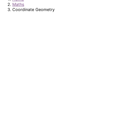
Maths
Coordinate Geometry