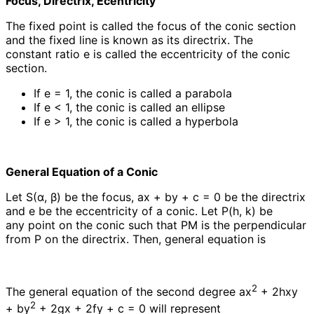
Focus, Directrix, Ecentricity
The fixed point is called the focus of the conic section
and the fixed line is known as its directrix. The
constant ratio e is called the eccentricity of the conic
section.
If e = 1, the conic is called a parabola
If e < 1, the conic is called an ellipse
If e > 1, the conic is called a hyperbola
General Equation of a Conic
Let S(α, β) be the focus, ax + by + c = 0 be the directrix
and e be the eccentricity of a conic. Let P(h, k) be
any point on the conic such that PM is the perpendicular
from P on the directrix. Then, general equation is
2
The general equation of the second degree ax
+ 2hxy
2
+ by
+ 2gx + 2fy + c = 0 will represent