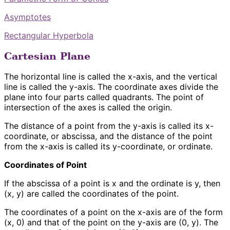
Asymptotes
Rectangular Hyperbola
Cartesian Plane
The horizontal line is called the x-axis, and the vertical
line is called the y-axis. The coordinate axes divide the
plane into four parts called quadrants. The point of
intersection of the axes is called the origin.
The distance of a point from the y-axis is called its x-
coordinate, or abscissa, and the distance of the point
from the x-axis is called its y-coordinate, or ordinate.
Coordinates of Point
If the abscissa of a point is x and the ordinate is y, then
(x, y) are called the coordinates of the point.
The coordinates of a point on the x-axis are of the form
(x, 0) and that of the point on the y-axis are (0, y). The