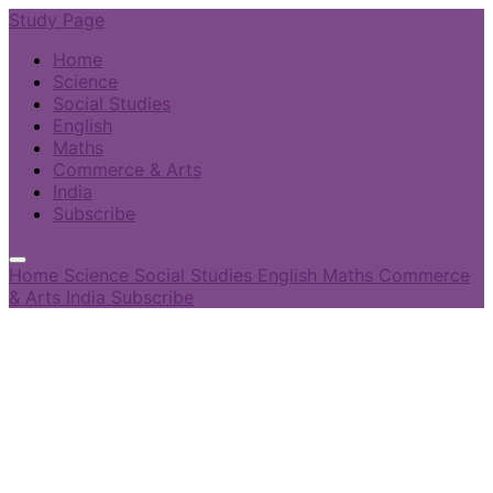
Study Page
Home
Science
Social Studies
English
Maths
Commerce & Arts
India
Subscribe
Home
Science
Social Studies
English
Maths
Commerce
& Arts
India
Subscribe