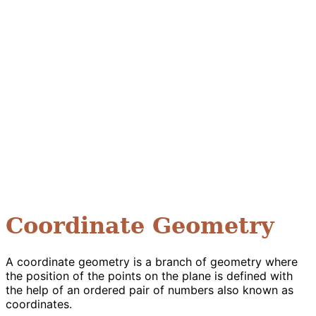
Coordinate Geometry
A coordinate geometry is a branch of geometry where
the position of the points on the plane is defined with
the help of an ordered pair of numbers also known as
coordinates.