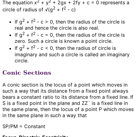
2
2
The equation x
+ y
+ 2gx + 2fy + c = 0 represents a
2
2
circle of radius of √(g
+ f
- c)
2
2
If g
+ f
- c > 0, then the radius of the circle is
real and hence the circle is also real.
2
2
If g
+ f
- c = 0, then the radius of the circle is
zero. Such a circle is known a point circle.
2
2
If g
+ f
- c < 0, then the radius of circle is
imaginary and such a circle is called an imaginary
circle.
Conic Sections
A conic section is the locus of a point which moves in
such a way that its distance from a fixed point always
bears a constant ratio to its distance from a fixed line. If
S is a fixed point in the plane and ZZ´ is a fixed line in
the same plane, then the locus of a point P which moves
in the same plane in such a way that
SP/PM = Constant