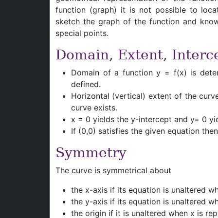
function (graph) it is not possible to lo
sketch the graph of the function and know
special points.
Domain, Extent, Interc
Domain of a function y = f(x) is dete
defined.
Horizontal (vertical) extent of the curv
curve exists.
x = 0 yields the y-intercept and y= 0 yi
If (0,0) satisfies the given equation the
Symmetry
The curve is symmetrical about
the x-axis if its equation is unaltered w
the y-axis if its equation is unaltered 
the origin if it is unaltered when x is 