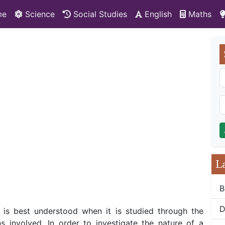
me
Science
Social Studies
English
Maths
L
B
D
s is best understood when it is studied through the
s involved. In order to investigate the nature of a