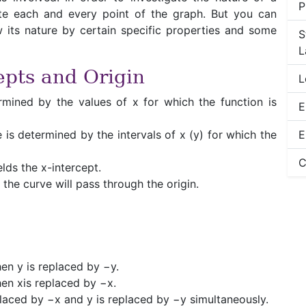
P
cate each and every point of the graph. But you can
 its nature by certain specific properties and some
S
L
epts and Origin
L
rmined by the values of x for which the function is
E
e is determined by the intervals of x (y) for which the
E
C
elds the x-intercept.
n the curve will pass through the origin.
hen y is replaced by −y.
when xis replaced by −x.
replaced by −x and y is replaced by −y simultaneously.