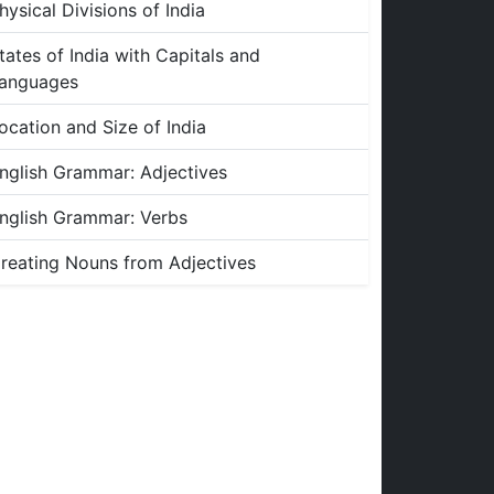
hysical Divisions of India
tates of India with Capitals and
anguages
ocation and Size of India
nglish Grammar: Adjectives
nglish Grammar: Verbs
reating Nouns from Adjectives