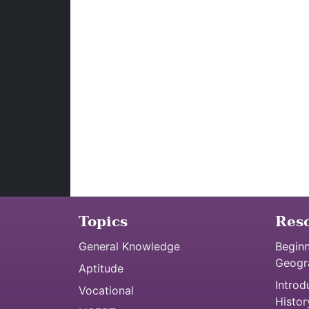
Topics
Res
General Knowledge
Beginn
Geogr
Aptitude
Introd
Vocational
Histor