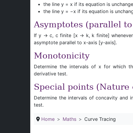
the line y = x if its equation is uncha
the line y = −x if its equation is unch
Asymptotes (parallel to
If y → c, c finite [x → k, k finite] whene
asymptote parallel to x-axis [y-axis].
Monotonicity
Determine the intervals of x for which th
derivative test.
Special points (Nature
Determine the intervals of concavity and in
test.
Home
Maths
Curve Tracing