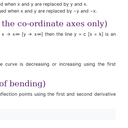
nged when x and y are replaced by y and x.
anged when x and y are replaced by −y and −x.
 the co-ordinate axes only)
ver x → ±∞ [y → ±∞] then the line y = c [x = k] is an
e curve is decreasing or increasing using the first
 of bending)
flection points using the first and second derivative