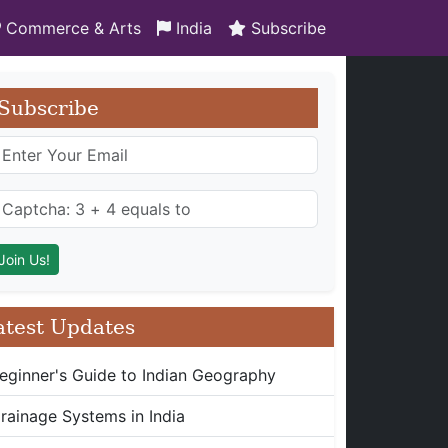
Commerce & Arts
India
Subscribe
Subscribe
atest Updates
eginner's Guide to Indian Geography
rainage Systems in India