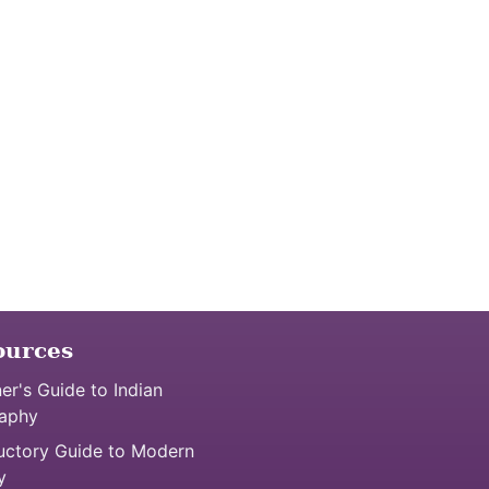
ources
er's Guide to Indian
aphy
uctory Guide to Modern
y