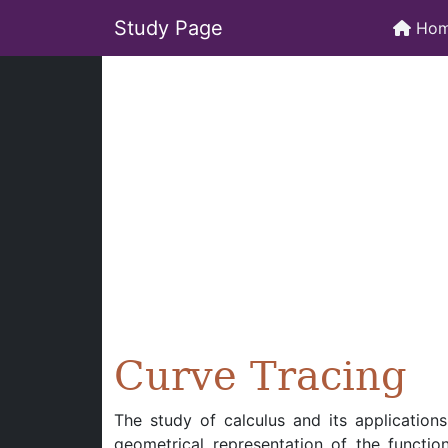
Study Page
Ho
Curve Tracing
The study of calculus and its application
geometrical representation of the function