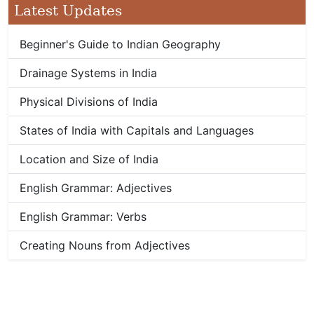
Latest Updates
Beginner's Guide to Indian Geography
Drainage Systems in India
Physical Divisions of India
States of India with Capitals and Languages
Location and Size of India
English Grammar: Adjectives
English Grammar: Verbs
Creating Nouns from Adjectives