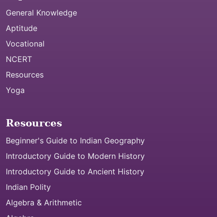
General Knowledge
Aptitude
Vocational
NCERT
Resources
Yoga
Resources
Beginner's Guide to Indian Geography
Introductory Guide to Modern History
Introductory Guide to Ancient History
Indian Polity
Algebra & Arithmetic