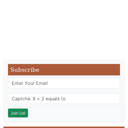
Subscribe