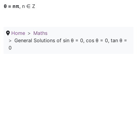
θ = nπ
, n ∈ Z
Home
Maths
General Solutions of sin θ = 0, cos θ = 0, tan θ =
0