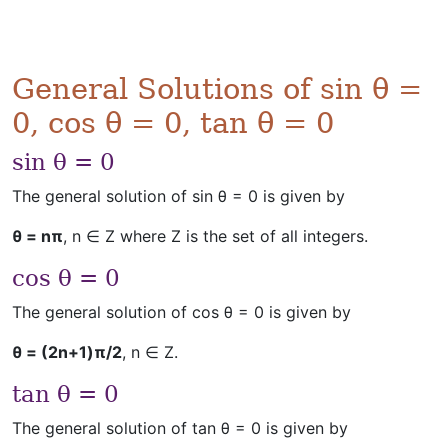
General Solutions of sin θ =
0, cos θ = 0, tan θ = 0
sin θ = 0
The general solution of sin θ = 0 is given by
θ = nπ
, n ∈ Z where Z is the set of all integers.
cos θ = 0
The general solution of cos θ = 0 is given by
θ = (2n+1)π/2
, n ∈ Z.
tan θ = 0
The general solution of tan θ = 0 is given by