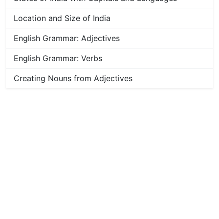
Location and Size of India
English Grammar: Adjectives
English Grammar: Verbs
Creating Nouns from Adjectives