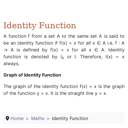
Identity Function
A function f from a set A to the same set A is said to
be an identity function if f(x) = x for all x ∈ A i.e. f : A
→ A is defined by f(x) = x for all x ∈ A. Identity
function is denoted by I
or I. Therefore, I(x) = x
A
always.
Graph of Identity Function
The graph of the identity function f(x) = x is the graph
of the function y = x. It is the straight line y = x.
Home
Maths
Identity Function