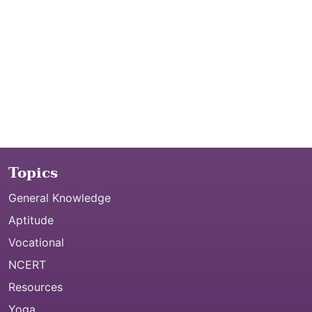
Topics
General Knowledge
Aptitude
Vocational
NCERT
Resources
Yoga