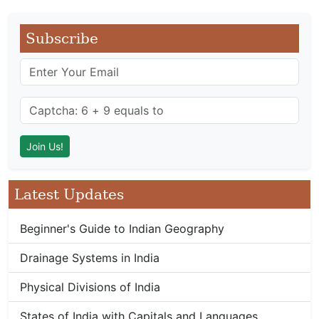
Subscribe
Latest Updates
Beginner's Guide to Indian Geography
Drainage Systems in India
Physical Divisions of India
States of India with Capitals and Languages