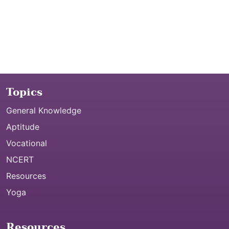
Topics
General Knowledge
Aptitude
Vocational
NCERT
Resources
Yoga
Resources