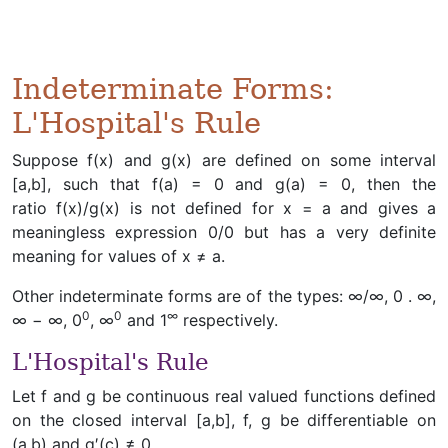
Indeterminate Forms:
L'Hospital's Rule
Suppose f(x) and g(x) are defined on some interval
[a,b], such that f(a) = 0 and g(a) = 0, then the
ratio f(x)/g(x) is not defined for x = a and gives a
meaningless expression 0/0 but has a very definite
meaning for values of x ≠ a.
Other indeterminate forms are of the types: ∞/∞, 0 . ∞,
0
0
∞
∞ − ∞, 0
, ∞
and 1
respectively.
L'Hospital's Rule
Let f and g be continuous real valued functions defined
on the closed interval [a,b], f, g be differentiable on
(a,b) and g′(c) ≠ 0.