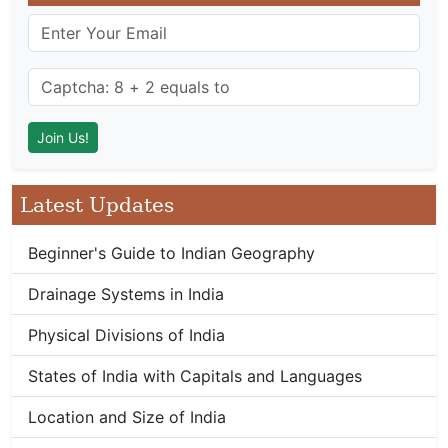
Latest Updates
Beginner's Guide to Indian Geography
Drainage Systems in India
Physical Divisions of India
States of India with Capitals and Languages
Location and Size of India