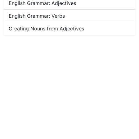
English Grammar: Adjectives
English Grammar: Verbs
Creating Nouns from Adjectives