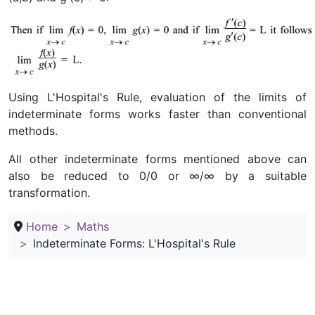
Using L'Hospital's Rule, evaluation of the limits of
indeterminate forms works faster than conventional
methods.
All other indeterminate forms mentioned above can
also be reduced to 0/0 or ∞/∞ by a suitable
transformation.
Home
Maths
Indeterminate Forms: L'Hospital's Rule