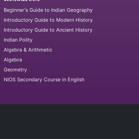
Beginner's Guide to Indian Geography
Introductory Guide to Modern History
Introductory Guide to Ancient History
Indian Polity
Algebra & Arithmetic
Algebra
Geometry
NIOS Secondary Course in English