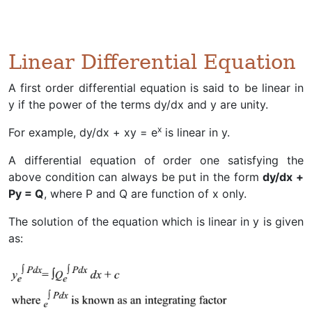
Linear Differential Equation
A first order differential equation is said to be linear in
y if the power of the terms dy/dx and y are unity.
x
For example, dy/dx + xy = e
is linear in y.
A differential equation of order one satisfying the
above condition can always be put in the form
dy/dx +
Py = Q
, where P and Q are function of x only.
The solution of the equation which is linear in y is given
as: