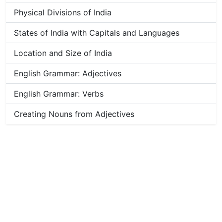
Physical Divisions of India
States of India with Capitals and Languages
Location and Size of India
English Grammar: Adjectives
English Grammar: Verbs
Creating Nouns from Adjectives