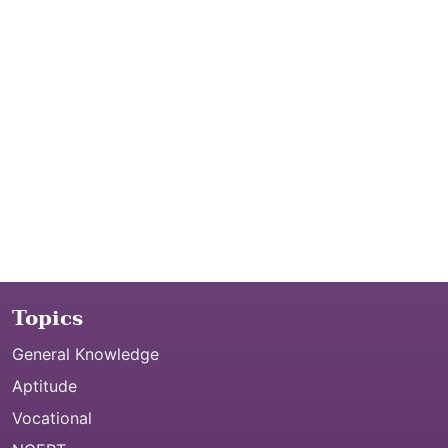
Topics
General Knowledge
Aptitude
Vocational