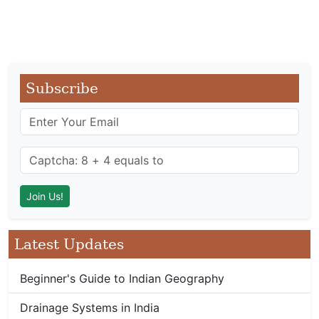
Subscribe
Latest Updates
Beginner's Guide to Indian Geography
Drainage Systems in India