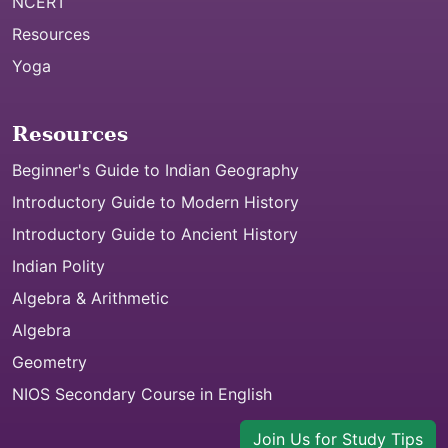
NCERT
Resources
Yoga
Resources
Beginner's Guide to Indian Geography
Introductory Guide to Modern History
Introductory Guide to Ancient History
Indian Polity
Algebra & Arithmetic
Algebra
Geometry
NIOS Secondary Course in English
Join Us for Study Tips