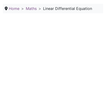
Home
Maths
Linear Differential Equation