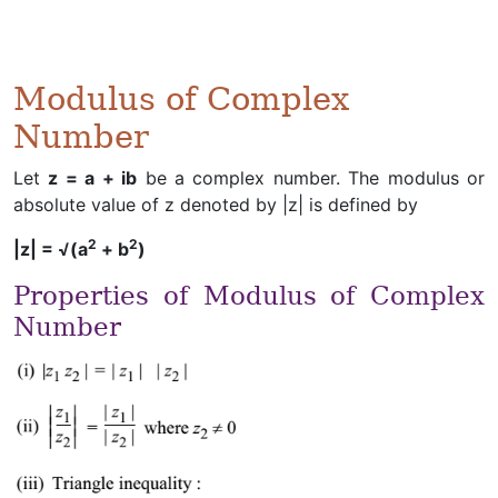
Modulus of Complex
Number
Let
z = a + ib
be a complex number. The modulus or
absolute value of z denoted by |z| is defined by
2
2
|z| = √(a
+ b
)
Properties of Modulus of Complex
Number