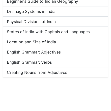
Beginner's Guide to Indian Geography
Drainage Systems in India
Physical Divisions of India
States of India with Capitals and Languages
Location and Size of India
English Grammar: Adjectives
English Grammar: Verbs
Creating Nouns from Adjectives