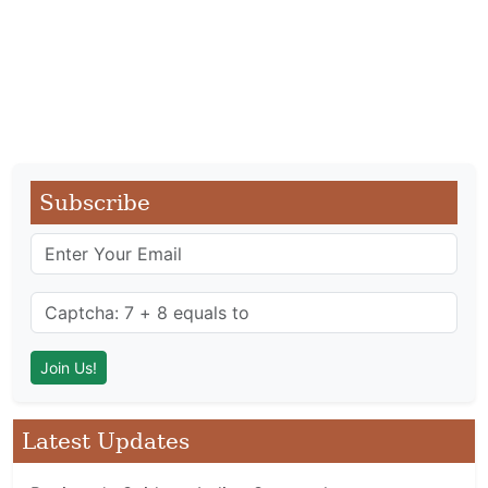
Subscribe
Latest Updates