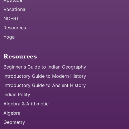
Aptitude
Vocational
NCERT
Resources
Yoga
Resources
Beginner's Guide to Indian Geography
Introductory Guide to Modern History
Introductory Guide to Ancient History
Indian Polity
Algebra & Arithmetic
Algebra
Geometry