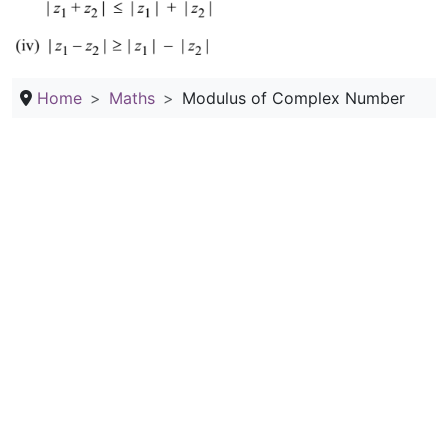
Home
Maths
Modulus of Complex Number