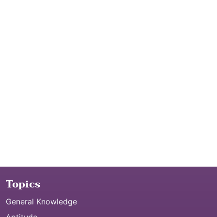
Topics
General Knowledge