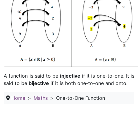
A function is said to be
injective
if it is one-to-one. It is
said to be
bijective
if it is both one-to-one and onto.
Home
Maths
One-to-One Function