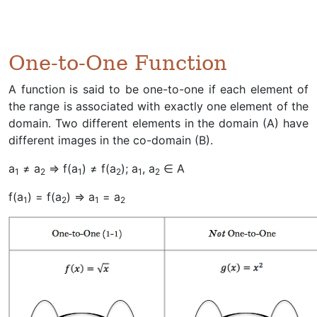
One-to-One Function
A function is said to be one-to-one if each element of
the range is associated with exactly one element of the
domain. Two different elements in the domain (A) have
different images in the co-domain (B).
a
≠ a
⇒ f(a
) ≠ f(a
); a
, a
∈ A
1
2
1
2
1
2
f(a
) = f(a
) ⇒ a
= a
1
2
1
2