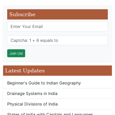
Subscribe
Latest Updates
Beginner's Guide to Indian Geography
Drainage Systems in India
Physical Divisions of India
States of India with Capitals and Languages