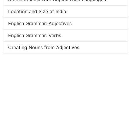
Location and Size of India
English Grammar: Adjectives
English Grammar: Verbs
Creating Nouns from Adjectives