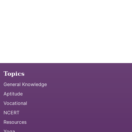
Topics
General Knowledge
Aptitude
Vocational
NCERT
Resources
Yoga