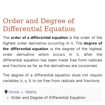
Order and Degree of
Differential Equation
The
order of a differential equation
is the order of the
highest order derivative occurring in it. The
degree of
the differential equation
is the degree of the highest
order derivative which occurs in it, after the
differential equation has been made free from radicals
and fractions as far as the derivatives are concerned.
The degree of a differential equation does not require
variables (r, s, t) to be free from radicals and fractions.
Home
Maths
Order and Degree of Differential Equation