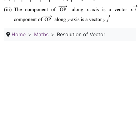
Home
Maths
Resolution of Vector