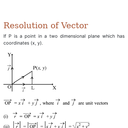
Resolution of Vector
If P is a point in a two dimensional plane which has
coordinates (x, y).