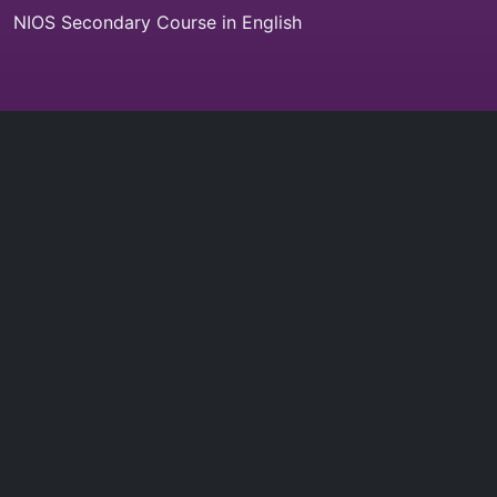
NIOS Secondary Course in English