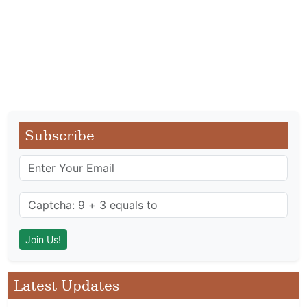
Subscribe
Latest Updates