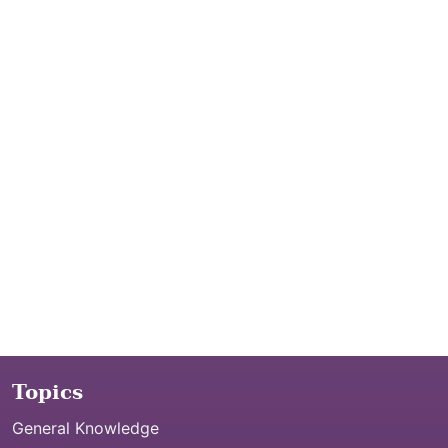
Topics
General Knowledge