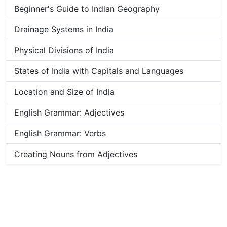
Beginner's Guide to Indian Geography
Drainage Systems in India
Physical Divisions of India
States of India with Capitals and Languages
Location and Size of India
English Grammar: Adjectives
English Grammar: Verbs
Creating Nouns from Adjectives