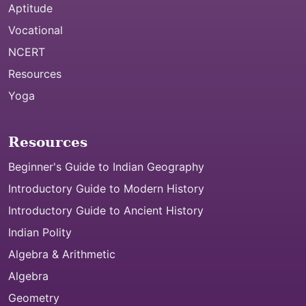
Aptitude
Vocational
NCERT
Resources
Yoga
Resources
Beginner's Guide to Indian Geography
Introductory Guide to Modern History
Introductory Guide to Ancient History
Indian Polity
Algebra & Arithmetic
Algebra
Geometry