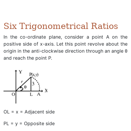
Six Trigonometrical Ratios
In the co-ordinate plane, consider a point A on the
positive side of x-axis. Let this point revolve about the
origin in the anti-clockwise direction through an angle θ
and reach the point P.
OL = x = Adjacent side
PL = y = Opposite side