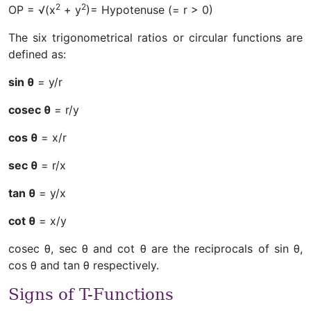
2
2
OP = √(x
+ y
)= Hypotenuse (= r > 0)
The six trigonometrical ratios or circular functions are
defined as:
sin θ
= y/r
cosec θ
= r/y
cos θ
= x/r
sec θ
= r/x
tan θ
= y/x
cot θ
= x/y
cosec θ, sec θ and cot θ are the reciprocals of sin θ,
cos θ and tan θ respectively.
Signs of T-Functions