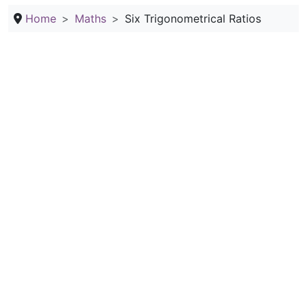
Home
Maths
Six Trigonometrical Ratios