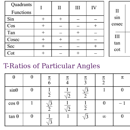
T-Ratios of Particular Angles