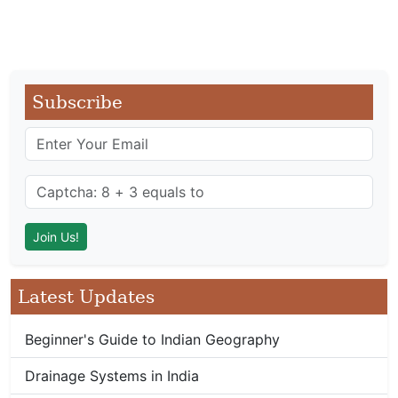
Subscribe
Latest Updates
Beginner's Guide to Indian Geography
Drainage Systems in India