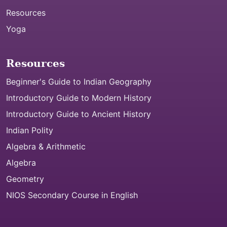
Resources
Yoga
Resources
Beginner's Guide to Indian Geography
Introductory Guide to Modern History
Introductory Guide to Ancient History
Indian Polity
Algebra & Arithmetic
Algebra
Geometry
NIOS Secondary Course in English