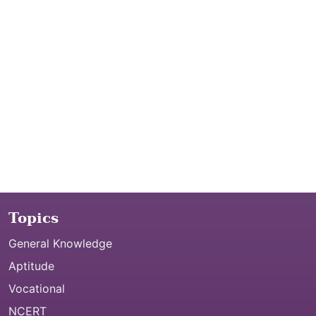
Topics
General Knowledge
Aptitude
Vocational
NCERT