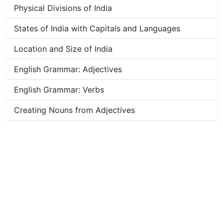
Physical Divisions of India
States of India with Capitals and Languages
Location and Size of India
English Grammar: Adjectives
English Grammar: Verbs
Creating Nouns from Adjectives