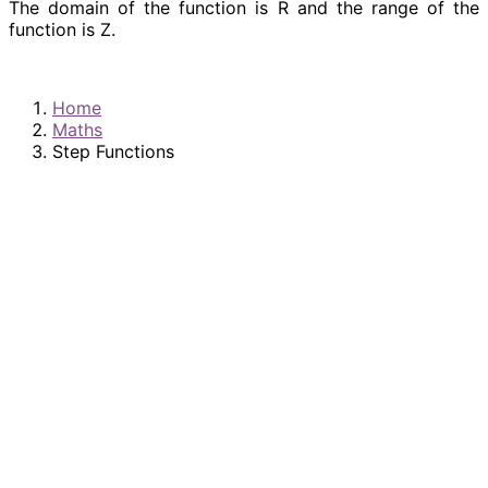
The domain of the function is R and the range of the
function is Z.
Home
Maths
Step Functions