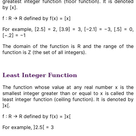
greatest integer function (floor function). It is denoted
by [x].
f : R → R defined by f(x) = [x]
For example, [2.5] = 2, [3.9] = 3, [−2.1] = −3, [.5] = 0,
[−.2] = −1
The domain of the function is R and the range of the
function is Z (the set of all integers).
Least Integer Function
The function whose value at any real number x is the
smallest integer greater than or equal to x is called the
least integer function (ceiling function). It is denoted by
]x[.
f : R → R defined by f(x) = ]x[
For example, ]2.5[ = 3