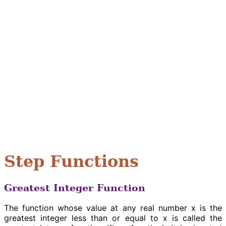
Step Functions
Greatest Integer Function
The function whose value at any real number x is the
greatest integer less than or equal to x is called the