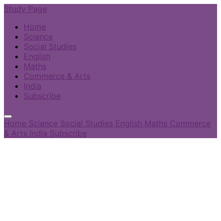
Study Page
Home
Science
Social Studies
English
Maths
Commerce & Arts
India
Subscribe
Home
Science
Social Studies
English
Maths
Commerce
& Arts
India
Subscribe