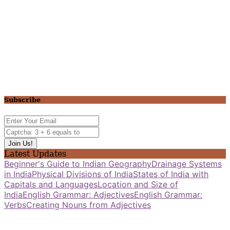
Subscribe
Latest Updates
Beginner's Guide to Indian Geography
Drainage Systems
in India
Physical Divisions of India
States of India with
Capitals and Languages
Location and Size of
India
English Grammar: Adjectives
English Grammar:
Verbs
Creating Nouns from Adjectives