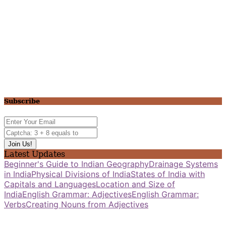
Subscribe
Latest Updates
Beginner's Guide to Indian Geography
Drainage Systems
in India
Physical Divisions of India
States of India with
Capitals and Languages
Location and Size of
India
English Grammar: Adjectives
English Grammar:
Verbs
Creating Nouns from Adjectives