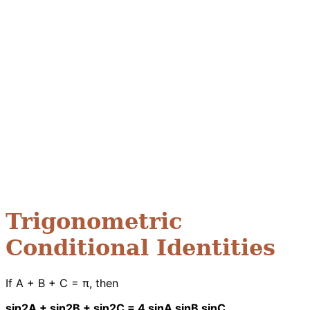
Trigonometric
Conditional Identities
If A + B + C = π, then
sin2A + sin2B + sin2C = 4 sinA sinB sinC