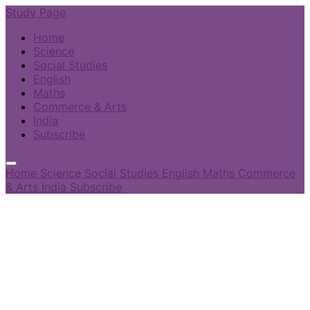
Study Page
Home
Science
Social Studies
English
Maths
Commerce & Arts
India
Subscribe
Home
Science
Social Studies
English
Maths
Commerce
& Arts
India
Subscribe