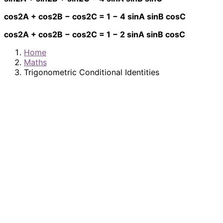
cos2A + cos2B − cos2C = 1 − 4 sinA sinB cosC
cos2A + cos2B − cos2C = 1 − 2 sinA sinB cosC
Home
Maths
Trigonometric Conditional Identities