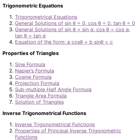
Trigonometric Equations
Trigonometrical Equations
General Solutions of sin θ = 0, cos θ = 0, tan θ = 0
General Solutions of sin θ = sin α, cos θ = cos α,
tan θ = tan α
Equation of the form: a cosθ + b sinθ = c
Properties of Triangles
Sine Formula
Napier’s Formula
Cosine Formula
Projection Formula
Sub-multiple Half Angle Formula
Triangle Area Formula
Solution of Triangles
Inverse Trigonometrical Functions
Inverse Trigonometrical Functions
Properties of Principal Inverse Trigonometric
Functions