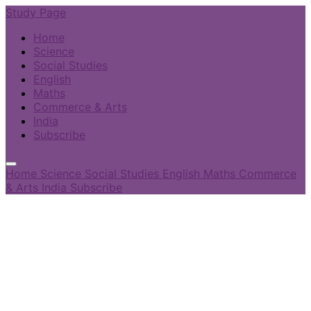
Study Page
Home
Science
Social Studies
English
Maths
Commerce & Arts
India
Subscribe
Home
Science
Social Studies
English
Maths
Commerce
& Arts
India
Subscribe