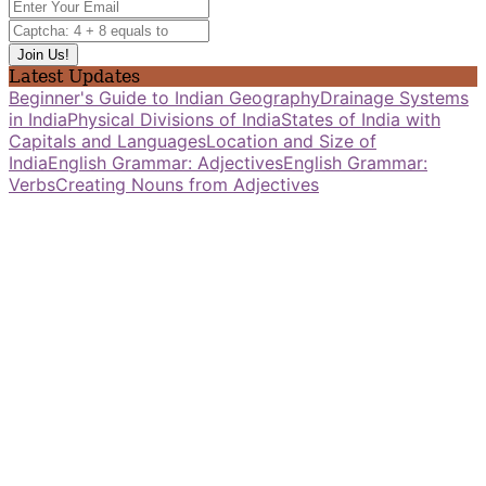
Latest Updates
Beginner's Guide to Indian Geography
Drainage Systems
in India
Physical Divisions of India
States of India with
Capitals and Languages
Location and Size of
India
English Grammar: Adjectives
English Grammar:
Verbs
Creating Nouns from Adjectives