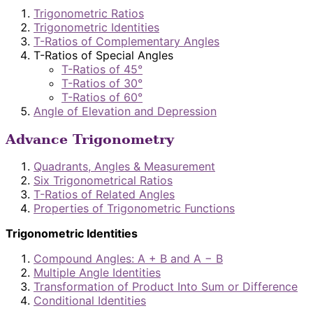
Trigonometric Ratios
Trigonometric Identities
T-Ratios of Complementary Angles
T-Ratios of Special Angles
T-Ratios of 45°
T-Ratios of 30°
T-Ratios of 60°
Angle of Elevation and Depression
Advance Trigonometry
Quadrants, Angles & Measurement
Six Trigonometrical Ratios
T-Ratios of Related Angles
Properties of Trigonometric Functions
Trigonometric Identities
Compound Angles: A + B and A − B
Multiple Angle Identities
Transformation of Product Into Sum or Difference
Conditional Identities