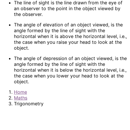
The line of sight is the line drawn from the eye of
an observer to the point in the object viewed by
the observer.
The angle of elevation of an object viewed, is the
angle formed by the line of sight with the
horizontal when it is above the horizontal level, i.e.,
the case when you raise your head to look at the
object.
The angle of depression of an object viewed, is the
angle formed by the line of sight with the
horizontal when it is below the horizontal level, i.e.,
the case when you lower your head to look at the
object.
Home
Maths
Trigonometry