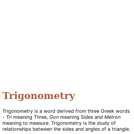
Trigonometry
Trigonometry is a word derived from three Greek words
-
Tri
meaning Three,
Gon
meaning Sides and
Metron
meaning to measure. Trigonometry is the study of
relationships between the sides and angles of a triangle.