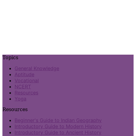
Topics
General Knowledge
Aptitude
Vocational
NCERT
Resources
Yoga
Resources
Beginner's Guide to Indian Geography
Introductory Guide to Modern History
Introductory Guide to Ancient History