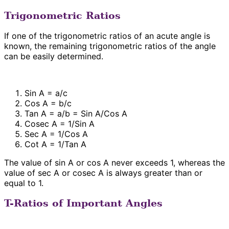
Trigonometric Ratios
If one of the trigonometric ratios of an acute angle is
known, the remaining trigonometric ratios of the angle
can be easily determined.
Sin A = a/c
Cos A = b/c
Tan A = a/b = Sin A/Cos A
Cosec A = 1/Sin A
Sec A = 1/Cos A
Cot A = 1/Tan A
The value of sin A or cos A never exceeds 1, whereas the
value of sec A or cosec A is always greater than or
equal to 1.
T-Ratios of Important Angles