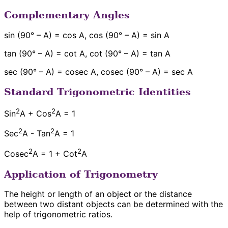
Complementary Angles
sin (90° – A) = cos A, cos (90° – A) = sin A
tan (90° – A) = cot A, cot (90° – A) = tan A
sec (90° – A) = cosec A, cosec (90° – A) = sec A
Standard Trigonometric Identities
2
2
Sin
A + Cos
A = 1
2
2
Sec
A - Tan
A = 1
2
2
Cosec
A = 1 + Cot
A
Application of Trigonometry
The height or length of an object or the distance
between two distant objects can be determined with the
help of trigonometric ratios.