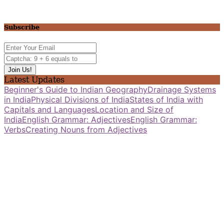
Subscribe
Latest Updates
Beginner's Guide to Indian Geography
Drainage Systems
in India
Physical Divisions of India
States of India with
Capitals and Languages
Location and Size of
India
English Grammar: Adjectives
English Grammar:
Verbs
Creating Nouns from Adjectives