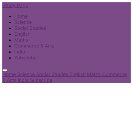
Study Page
Home
Science
Social Studies
English
Maths
Commerce & Arts
India
Subscribe
Home
Science
Social Studies
English
Maths
Commerce
& Arts
India
Subscribe