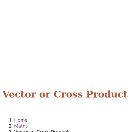
Vector or Cross Product
Home
Maths
Vector or Cross Product