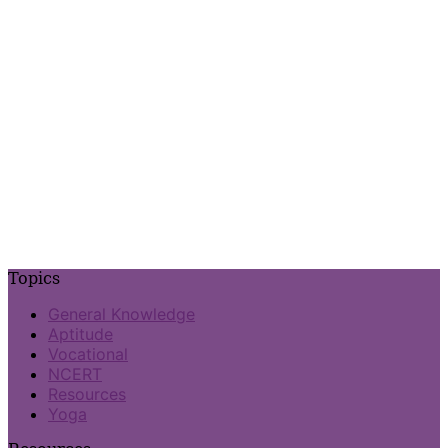
Topics
General Knowledge
Aptitude
Vocational
NCERT
Resources
Yoga