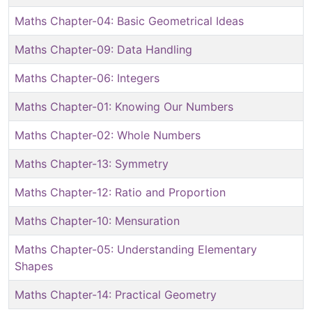
Maths Chapter-04: Basic Geometrical Ideas
Maths Chapter-09: Data Handling
Maths Chapter-06: Integers
Maths Chapter-01: Knowing Our Numbers
Maths Chapter-02: Whole Numbers
Maths Chapter-13: Symmetry
Maths Chapter-12: Ratio and Proportion
Maths Chapter-10: Mensuration
Maths Chapter-05: Understanding Elementary
Shapes
Maths Chapter-14: Practical Geometry