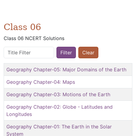
Class 06
Class 06 NCERT Solutions
Title Filter
Filter
Clear
Geography Chapter-05: Major Domains of the Earth
Geography Chapter-04: Maps
Geography Chapter-03: Motions of the Earth
Geography Chapter-02: Globe - Latitudes and
Longitudes
Geography Chapter-01: The Earth in the Solar
System