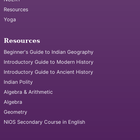
Resources
Yoga
Resources
Beginner's Guide to Indian Geography
Introductory Guide to Modern History
Introductory Guide to Ancient History
Indian Polity
Algebra & Arithmetic
Algebra
Geometry
NIOS Secondary Course in English