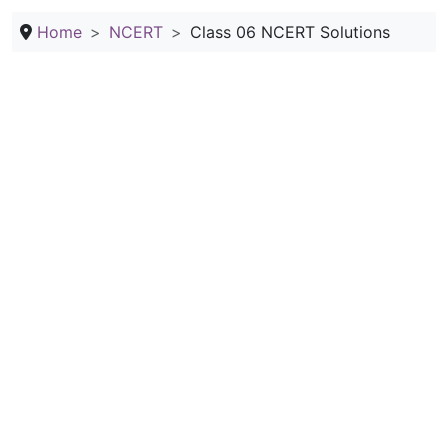
Home
NCERT
Class 06 NCERT Solutions