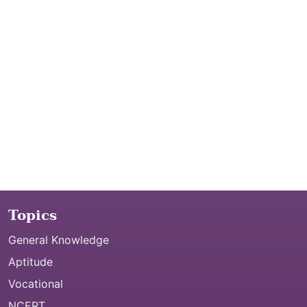
Topics
General Knowledge
Aptitude
Vocational
NCERT