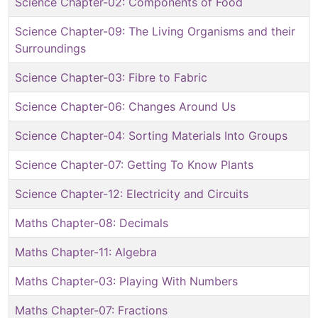
Science Chapter-02: Components of Food
Science Chapter-09: The Living Organisms and their
Surroundings
Science Chapter-03: Fibre to Fabric
Science Chapter-06: Changes Around Us
Science Chapter-04: Sorting Materials Into Groups
Science Chapter-07: Getting To Know Plants
Science Chapter-12: Electricity and Circuits
Maths Chapter-08: Decimals
Maths Chapter-11: Algebra
Maths Chapter-03: Playing With Numbers
Maths Chapter-07: Fractions