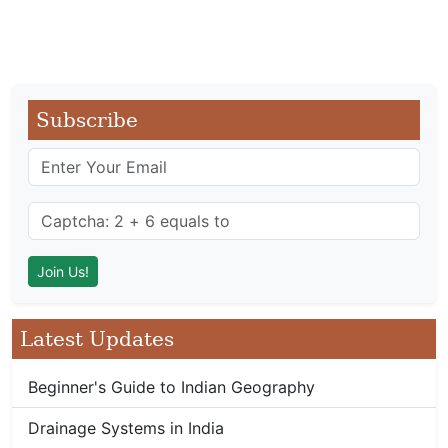
Subscribe
Latest Updates
Beginner's Guide to Indian Geography
Drainage Systems in India