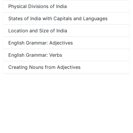
Physical Divisions of India
States of India with Capitals and Languages
Location and Size of India
English Grammar: Adjectives
English Grammar: Verbs
Creating Nouns from Adjectives