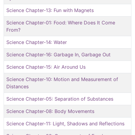
Science Chapter-13: Fun with Magnets
Science Chapter-01: Food: Where Does It Come
From?
Science Chapter-14: Water
Science Chapter-16: Garbage In, Garbage Out
Science Chapter-15: Air Around Us
Science Chapter-10: Motion and Measurement of
Distances
Science Chapter-05: Separation of Substances
Science Chapter-08: Body Movements
Science Chapter-11: Light, Shadows and Reflections