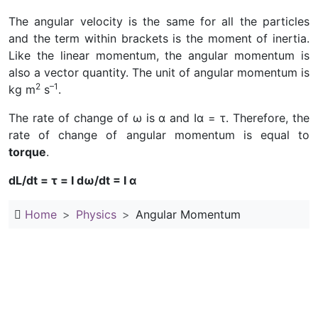
The angular velocity is the same for all the particles
and the term within brackets is the moment of inertia.
Like the linear momentum, the angular momentum is
also a vector quantity. The unit of angular momentum is
2
–1
kg m
s
.
The rate of change of ω is α and Iα = τ. Therefore, the
rate of change of angular momentum is equal to
torque
.
dL/dt = τ = I dω/dt = I α
Home
Physics
Angular Momentum