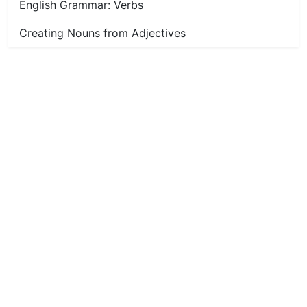
English Grammar: Verbs
Creating Nouns from Adjectives