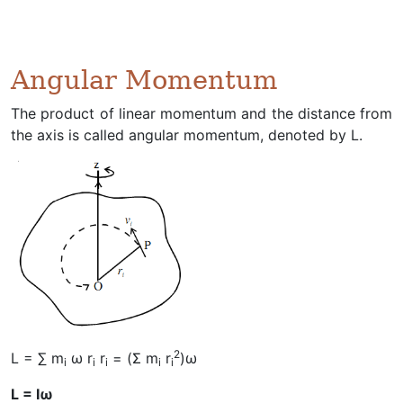
Angular Momentum
The product of linear momentum and the distance from
the axis is called angular momentum, denoted by L.
2
L = ∑ m
ω r
r
= (Σ m
r
)ω
i
i
i
i
i
L = Iω