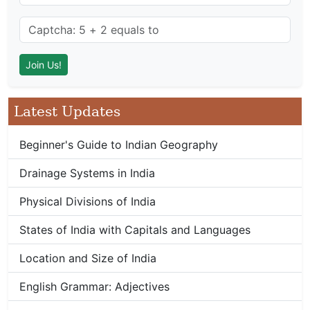
Latest Updates
Beginner's Guide to Indian Geography
Drainage Systems in India
Physical Divisions of India
States of India with Capitals and Languages
Location and Size of India
English Grammar: Adjectives