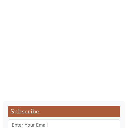
Subscribe