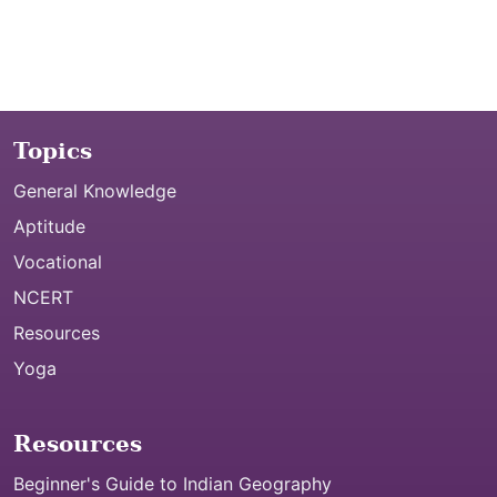
Topics
General Knowledge
Aptitude
Vocational
NCERT
Resources
Yoga
Resources
Beginner's Guide to Indian Geography