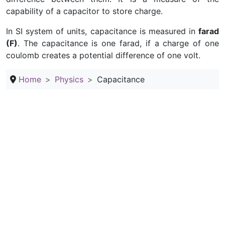
capability of a capacitor to store charge.
In SI system of units, capacitance is measured in
farad
(F)
. The capacitance is one farad, if a charge of one
coulomb creates a potential difference of one volt.
Home
Physics
Capacitance