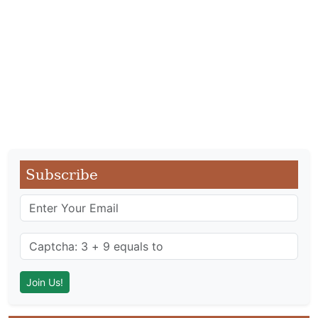
Subscribe