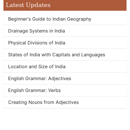
Latest Updates
Beginner's Guide to Indian Geography
Drainage Systems in India
Physical Divisions of India
States of India with Capitals and Languages
Location and Size of India
English Grammar: Adjectives
English Grammar: Verbs
Creating Nouns from Adjectives