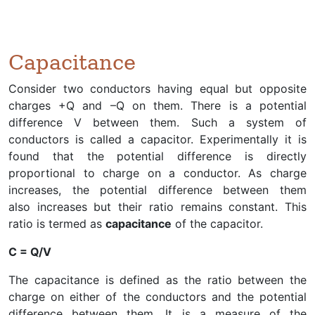
Capacitance
Consider two conductors having equal but opposite
charges +Q and –Q on them. There is a potential
difference V between them. Such a system of
conductors is called a capacitor. Experimentally it is
found that the potential difference is directly
proportional to charge on a conductor. As charge
increases, the potential difference between them
also increases but their ratio remains constant. This
ratio is termed as
capacitance
of the capacitor.
C = Q/V
The capacitance is defined as the ratio between the
charge on either of the conductors and the potential
difference between them. It is a measure of the