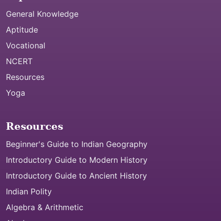
General Knowledge
Aptitude
Vocational
NCERT
Resources
Yoga
Resources
Beginner's Guide to Indian Geography
Introductory Guide to Modern History
Introductory Guide to Ancient History
Indian Polity
Algebra & Arithmetic