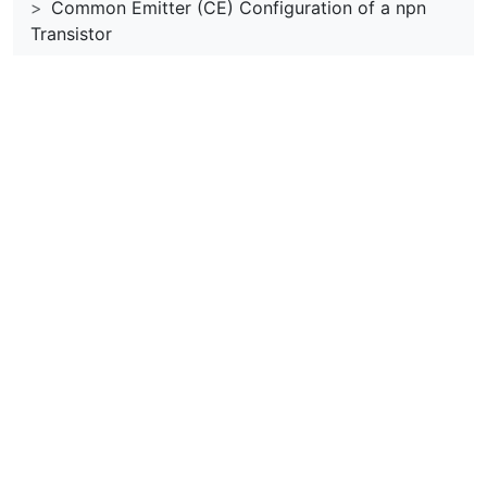
Common Emitter (CE) Configuration of a npn
Transistor