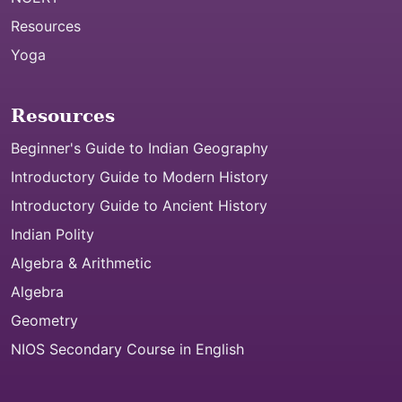
Resources
Yoga
Resources
Beginner's Guide to Indian Geography
Introductory Guide to Modern History
Introductory Guide to Ancient History
Indian Polity
Algebra & Arithmetic
Algebra
Geometry
NIOS Secondary Course in English