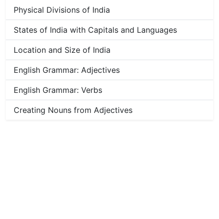
Physical Divisions of India
States of India with Capitals and Languages
Location and Size of India
English Grammar: Adjectives
English Grammar: Verbs
Creating Nouns from Adjectives