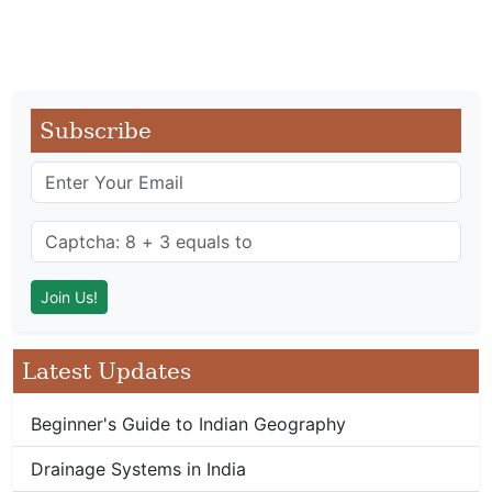
Subscribe
Latest Updates
Beginner's Guide to Indian Geography
Drainage Systems in India