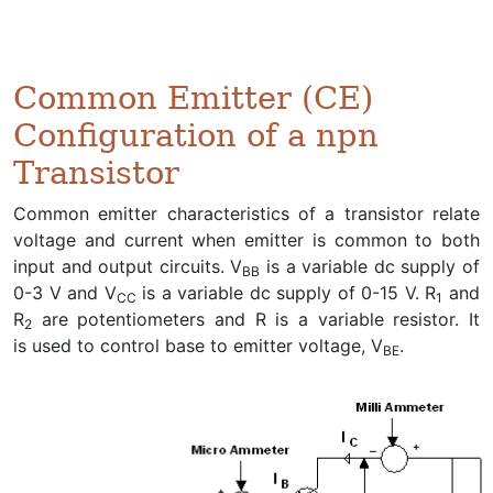
Common Emitter (CE)
Configuration of a npn
Transistor
Common emitter characteristics of a transistor relate
voltage and current when emitter is common to both
input and output circuits. V
is a variable dc supply of
BB
0-3 V and V
is a variable dc supply of 0-15 V. R
and
CC
1
R
are potentiometers and R is a variable resistor. It
2
is used to control base to emitter voltage, V
.
BE