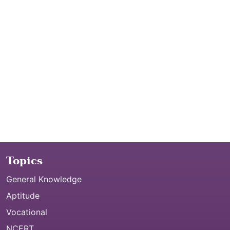
Topics
General Knowledge
Aptitude
Vocational
NCERT