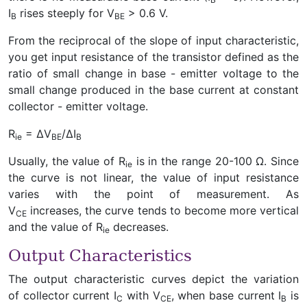
I
rises steeply for V
> 0.6 V.
B
BE
From the reciprocal of the slope of input characteristic,
you get input resistance of the transistor defined as the
ratio of small change in base - emitter voltage to the
small change produced in the base current at constant
collector - emitter voltage.
R
= ∆V
/∆I
ie
BE
B
Usually, the value of R
is in the range 20-100 Ω. Since
ie
the curve is not linear, the value of input resistance
varies with the point of measurement. As
V
increases, the curve tends to become more vertical
CE
and the value of R
decreases.
ie
Output Characteristics
The output characteristic curves depict the variation
of collector current I
with V
, when base current I
is
C
CE
B