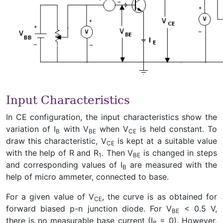
Input Characteristics
In CE configuration, the input characteristics show the
variation of I
with V
when V
is held constant. To
B
BE
CE
draw this characteristic, V
is kept at a suitable value
CE
with the help of R and R
. Then V
is changed in steps
1
BE
and corresponding values of I
are measured with the
B
help of micro ammeter, connected to base.
For a given value of V
, the curve is as obtained for
CE
forward biased p-n junction diode. For V
< 0.5 V,
BE
there is no measurable base current (I
= 0). However,
B