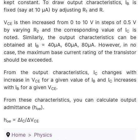
kept constant. To draw output characteristics, I
is
B
fixed (say at 10 µA) by adjusting R
and R.
1
V
is then increased from 0 to 10 V in steps of 0.5 V
CE
by varying R
and the corresponding value of I
is
2
C
noted. Similarly, the output characteristics can be
obtained at I
= 40µA, 60µA, 80µA. However, in no
B
case, the maximum base current rating of the transistor
should be exceeded.
From the output characteristics, I
changes with
C
increase in V
for a given value of I
and I
increases
CE
B
C
with I
for a given V
.
B
CE
From these characteristics, you can calculate output
admittance (h
).
oe
h
= ∆I
/∆V
oe
C
CE
Home
Physics