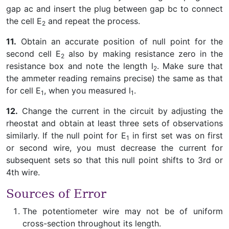
gap ac and insert the plug between gap bc to connect
the cell E
and repeat the process.
2
11.
Obtain an accurate position of null point for the
second cell E
also by making resistance zero in the
2
resistance box and note the length l
. Make sure that
2
the ammeter reading remains precise) the same as that
for cell E
, when you measured l
.
1
1
12.
Change the current in the circuit by adjusting the
rheostat and obtain at least three sets of observations
similarly. If the null point for E
in first set was on first
1
or second wire, you must decrease the current for
subsequent sets so that this null point shifts to 3rd or
4th wire.
Sources of Error
The potentiometer wire may not be of uniform
cross-section throughout its length.