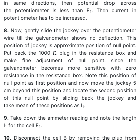
in same directions, then potential drop across
the potentiometer is less than E
. Then current in
1
potentiometer has to be increased.
8.
Now, gently slide the jockey over the potentiometer
wire till the galvanometer shows no deflection. This
position of jockey is approximate position of null point.
Put back the 1000 Ω plug in the resistance box and
make fine adjustment of null point, since the
galvanometer becomes more sensitive with zero
resistance in the resistance box. Note this position of
null point as first position and now move the jockey 5
cm beyond this position and locate the second position
of this null point by sliding back the jockey and
take mean of these positions as l
.
1
9.
Take down the ammeter reading and note the length
l
for the cell E
.
1
1
10.
Disconnect the cell B by removing the plug from