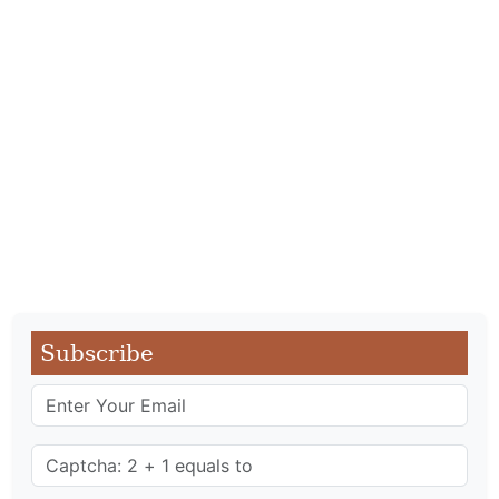
Subscribe