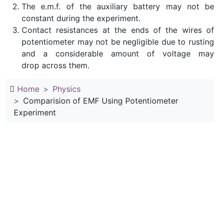
The e.m.f. of the auxiliary battery may not be
constant during the experiment.
Contact resistances at the ends of the wires of
potentiometer may not be negligible due to rusting
and a considerable amount of voltage may
drop across them.
Home
Physics
Comparision of EMF Using Potentiometer
Experiment