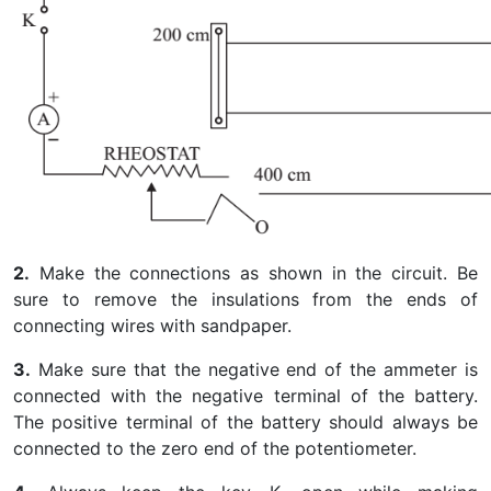
2.
Make the connections as shown in the circuit. Be
sure to remove the insulations from the ends of
connecting wires with sandpaper.
3.
Make sure that the negative end of the ammeter is
connected with the negative terminal of the battery.
The positive terminal of the battery should always be
connected to the zero end of the potentiometer.