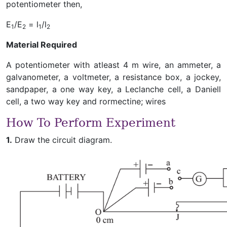
potentiometer then,
E
/E
= l
/l
1
2
1
2
Material Required
A potentiometer with atleast 4 m wire, an ammeter, a
galvanometer, a voltmeter, a resistance box, a jockey,
sandpaper, a one way key, a Leclanche cell, a Daniell
cell, a two way key and rormectine; wires
How To Perform Experiment
1.
Draw the circuit diagram.