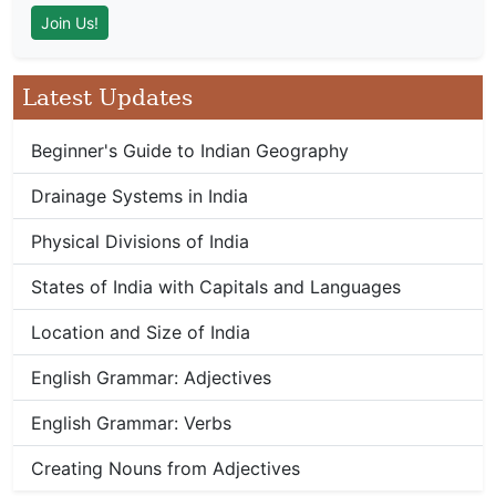
Latest Updates
Beginner's Guide to Indian Geography
Drainage Systems in India
Physical Divisions of India
States of India with Capitals and Languages
Location and Size of India
English Grammar: Adjectives
English Grammar: Verbs
Creating Nouns from Adjectives