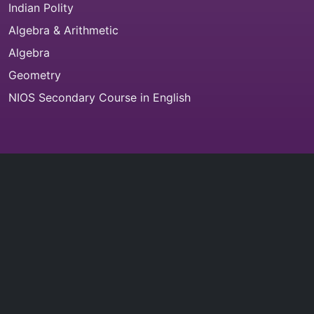
Indian Polity
Algebra & Arithmetic
Algebra
Geometry
NIOS Secondary Course in English