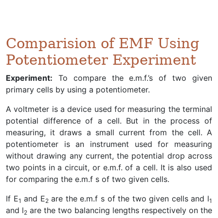
Comparision of EMF Using
Potentiometer Experiment
Experiment:
To compare the e.m.f.’s of two given
primary cells by using a potentiometer.
A voltmeter is a device used for measuring the terminal
potential difference of a cell. But in the process of
measuring, it draws a small current from the cell. A
potentiometer is an instrument used for measuring
without drawing any current, the potential drop across
two points in a circuit, or e.m.f. of a cell. It is also used
for comparing the e.m.f s of two given cells.
If E
and E
are the e.m.f s of the two given cells and l
1
2
1
and l
are the two balancing lengths respectively on the
2