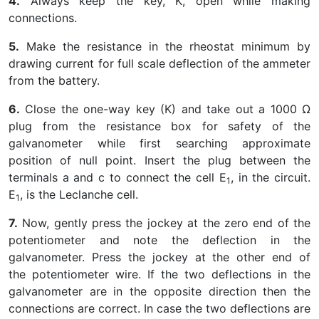
4.
Always keep the key, K, open while making
connections.
5.
Make the resistance in the rheostat minimum by
drawing current for full scale deflection of the ammeter
from the battery.
6.
Close the one-way key (K) and take out a 1000 Ω
plug from the resistance box for safety of the
galvanometer while first searching approximate
position of null point. Insert the plug between the
terminals a and c to connect the cell E
, in the circuit.
1
E
, is the Leclanche cell.
1
7.
Now, gently press the jockey at the zero end of the
potentiometer and note the deflection in the
galvanometer. Press the jockey at the other end of
the potentiometer wire. If the two deflections in the
galvanometer are in the opposite direction then the
connections are correct. In case the two deflections are