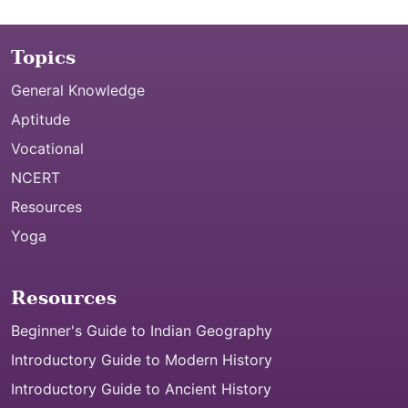
Topics
General Knowledge
Aptitude
Vocational
NCERT
Resources
Yoga
Resources
Beginner's Guide to Indian Geography
Introductory Guide to Modern History
Introductory Guide to Ancient History