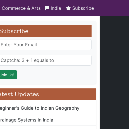
Commerce & Arts
India
Subscribe
Subscribe
atest Updates
eginner's Guide to Indian Geography
rainage Systems in India