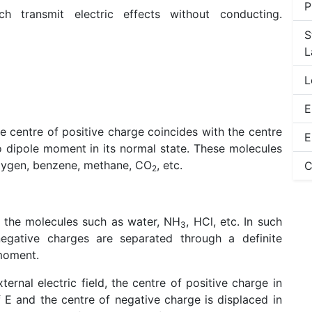
P
ich transmit electric effects without conducting.
S
L
L
E
he centre of positive charge coincides with the centre
E
 dipole moment in its normal state. These molecules
oxygen, benzene, methane, CO
, etc.
C
2
f the molecules such as water, NH
, HCl, etc. In such
3
negative charges are separated through a definite
 moment.
ternal electric field, the centre of positive charge in
f E and the centre of negative charge is displaced in