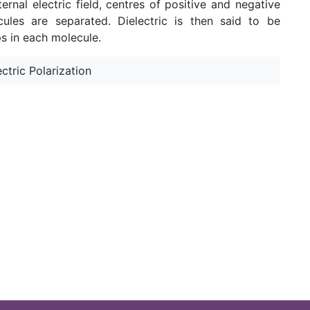
ernal electric field, centres of positive and negative
cules are separated. Dielectric is then said to be
s in each molecule.
ectric Polarization