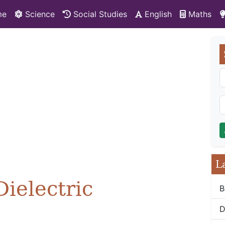
me
Science
Social Studies
English
Maths
L
Dielectric
B
D