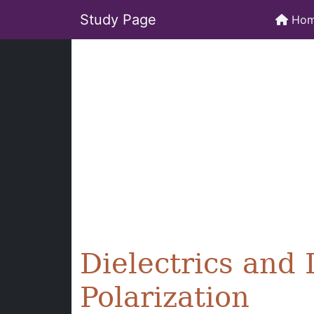
Study Page
Ho
Dielectrics and 
Polarization