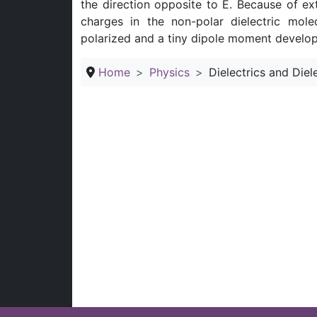
the direction opposite to E. Because of ext
charges in the non-polar dielectric mole
polarized and a tiny dipole moment develop
Home
Physics
Dielectrics and Diel