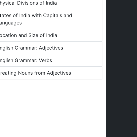
hysical Divisions of India
tates of India with Capitals and
anguages
ocation and Size of India
nglish Grammar: Adjectives
nglish Grammar: Verbs
reating Nouns from Adjectives