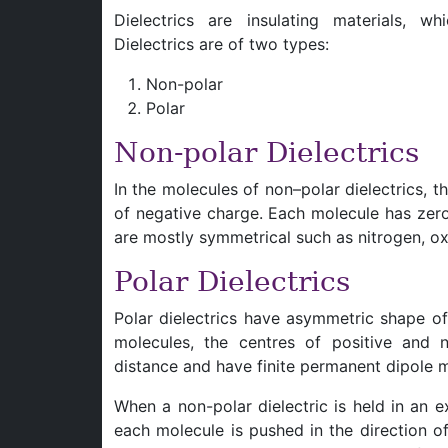
Dielectrics are insulating materials, wh
Dielectrics are of two types:
Non-polar
Polar
Non-polar Dielectrics
In the molecules of non–polar dielectrics, t
of negative charge. Each molecule has zero
are mostly symmetrical such as nitrogen, 
Polar Dielectrics
Polar dielectrics have asymmetric shape o
molecules, the centres of positive and 
distance and have finite permanent dipole
When a non-polar dielectric is held in an ex
each molecule is pushed in the direction o