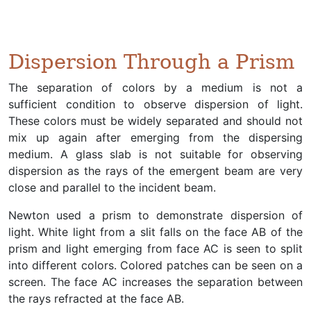
Dispersion Through a Prism
The separation of colors by a medium is not a
sufficient condition to observe dispersion of light.
These colors must be widely separated and should not
mix up again after emerging from the dispersing
medium. A glass slab is not suitable for observing
dispersion as the rays of the emergent beam are very
close and parallel to the incident beam.
Newton used a prism to demonstrate dispersion of
light. White light from a slit falls on the face AB of the
prism and light emerging from face AC is seen to split
into different colors. Colored patches can be seen on a
screen. The face AC increases the separation between
the rays refracted at the face AB.