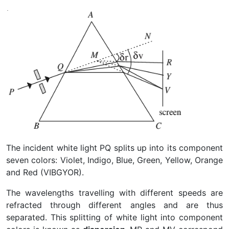
The incident white light PQ splits up into its component
seven colors: Violet, Indigo, Blue, Green, Yellow, Orange
and Red (VIBGYOR).
The wavelengths travelling with different speeds are
refracted through different angles and are thus
separated. This splitting of white light into component