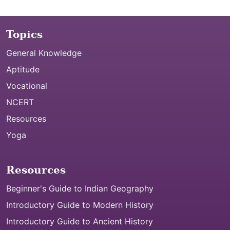
Topics
General Knowledge
Aptitude
Vocational
NCERT
Resources
Yoga
Resources
Beginner's Guide to Indian Geography
Introductory Guide to Modern History
Introductory Guide to Ancient History