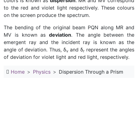
colors is known as
dispersion
. MR and MV correspond
to the red and violet light respectively. These colours
on the screen produce the spectrum.
The bending of the original beam PQN along MR and
MV is known as
deviation
. The angle between the
emergent ray and the incident ray is known as the
angle of deviation. Thus, δ
and δ
represent the angles
v
r
of deviation for violet light and red light, respectively.
Home
Physics
Dispersion Through a Prism