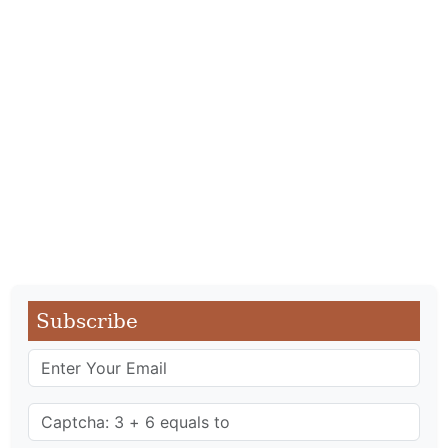
Subscribe