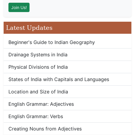
Latest Updates
Beginner's Guide to Indian Geography
Drainage Systems in India
Physical Divisions of India
States of India with Capitals and Languages
Location and Size of India
English Grammar: Adjectives
English Grammar: Verbs
Creating Nouns from Adjectives