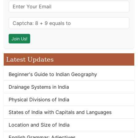
Latest Updates
Beginner's Guide to Indian Geography
Drainage Systems in India
Physical Divisions of India
States of India with Capitals and Languages
Location and Size of India
English Grammar: Adjectives