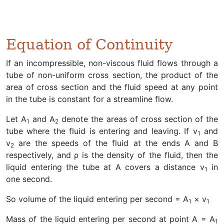
Equation of Continuity
If an incompressible, non-viscous fluid flows through a
tube of non-uniform cross section, the product of the
area of cross section and the fluid speed at any point
in the tube is constant for a streamline flow.
Let A
and A
denote the areas of cross section of the
1
2
tube where the fluid is entering and leaving. If v
and
1
v
are the speeds of the fluid at the ends A and B
2
respectively, and ρ is the density of the fluid, then the
liquid entering the tube at A covers a distance v
in
1
one second.
So volume of the liquid entering per second = A
× v
1
1
Mass of the liquid entering per second at point A = A
1