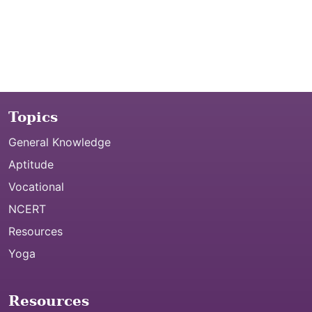
Topics
General Knowledge
Aptitude
Vocational
NCERT
Resources
Yoga
Resources