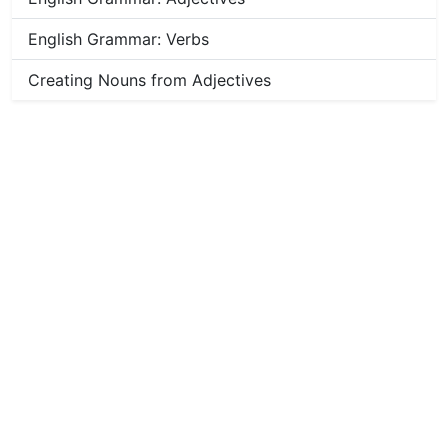
English Grammar: Verbs
Creating Nouns from Adjectives