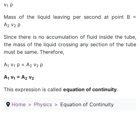
v
ρ
1
Mass of the liquid leaving per second at point B =
A
v
ρ
2
2
Since there is no accumulation of fluid inside the tube,
the mass of the liquid crossing any section of the tube
must be same. Therefore,
A
v
ρ = A
v
ρ
1
1
2
2
A
v
= A
v
1
1
2
2
This expression is called
equation of continuity
.
Home
Physics
Equation of Continuity