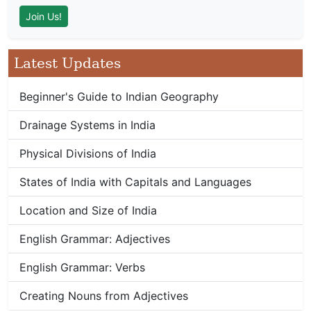
Latest Updates
Beginner's Guide to Indian Geography
Drainage Systems in India
Physical Divisions of India
States of India with Capitals and Languages
Location and Size of India
English Grammar: Adjectives
English Grammar: Verbs
Creating Nouns from Adjectives