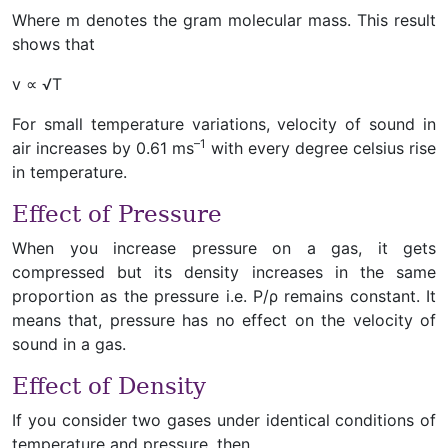
Where m denotes the gram molecular mass. This result
shows that
v ∝ √T
For small temperature variations, velocity of sound in
–1
air increases by 0.61 ms
with every degree celsius rise
in temperature.
Effect of Pressure
When you increase pressure on a gas, it gets
compressed but its density increases in the same
proportion as the pressure i.e. P/ρ remains constant. It
means that, pressure has no effect on the velocity of
sound in a gas.
Effect of Density
If you consider two gases under identical conditions of
temperature and pressure, then