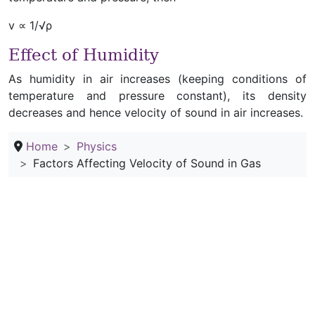
v ∝ 1/√ρ
Effect of Humidity
As humidity in air increases (keeping conditions of
temperature and pressure constant), its density
decreases and hence velocity of sound in air increases.
Home
Physics
Factors Affecting Velocity of Sound in Gas