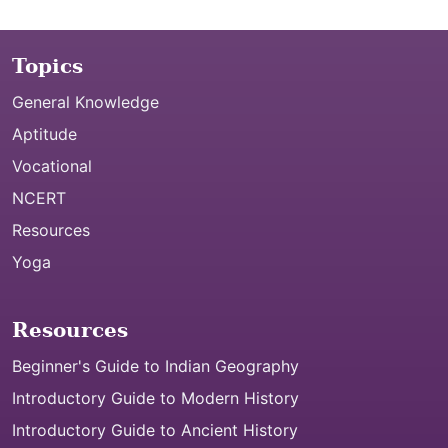
Topics
General Knowledge
Aptitude
Vocational
NCERT
Resources
Yoga
Resources
Beginner's Guide to Indian Geography
Introductory Guide to Modern History
Introductory Guide to Ancient History