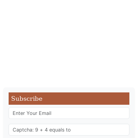
Subscribe