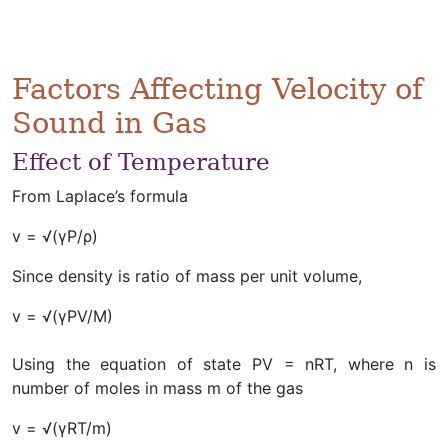
Factors Affecting Velocity of
Sound in Gas
Effect of Temperature
From Laplace’s formula
v = √(γP/ρ)
Since density is ratio of mass per unit volume,
v = √(γPV/M)
Using the equation of state PV = nRT, where n is
number of moles in mass m of the gas
v = √(γRT/m)