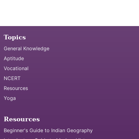
Topics
General Knowledge
Aptitude
Vocational
NCERT
Resources
Yoga
Resources
Beginner's Guide to Indian Geography