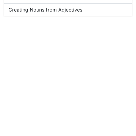
Creating Nouns from Adjectives