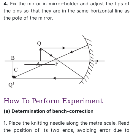
4.
Fix the mirror in mirror-holder and adjust the tips of
the pins so that they are in the same horizontal line as
the pole of the mirror.
How To Perform Experiment
(a) Determination of bench-correction
1.
Place the knitting needle along the metre scale. Read
the position of its two ends, avoiding error due to