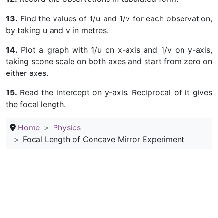
13.
Find the values of 1/u and 1/v for each observation,
by taking u and v in metres.
14.
Plot a graph with 1/u on x-axis and 1/v on y-axis,
taking scone scale on both axes and start from zero on
either axes.
15.
Read the intercept on y-axis. Reciprocal of it gives
the focal length.
Home
Physics
Focal Length of Concave Mirror Experiment