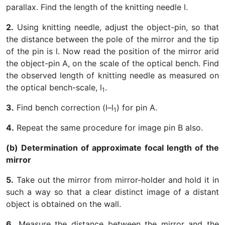
parallax. Find the length of the knitting needle l.
2.
Using knitting needle, adjust the object-pin, so that
the distance between the pole of the mirror and the tip
of the pin is l. Now read the position of the mirror arid
the object-pin A, on the scale of the optical bench. Find
the observed length of knitting needle as measured on
the optical bench-scale, l
.
1
3.
Find bench correction (l–l
) for pin A.
1
4.
Repeat the same procedure for image pin B also.
(b) Determination of approximate focal length of the
mirror
5.
Take out the mirror from mirror-holder and hold it in
such a way so that a clear distinct image of a distant
object is obtained on the wall.
6.
Measure the distance between the mirror and the