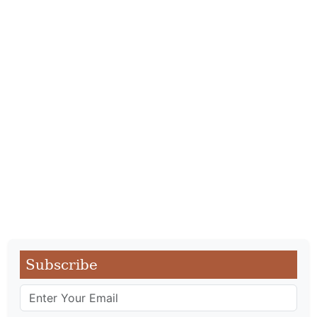
Subscribe