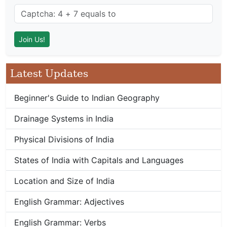
Latest Updates
Beginner's Guide to Indian Geography
Drainage Systems in India
Physical Divisions of India
States of India with Capitals and Languages
Location and Size of India
English Grammar: Adjectives
English Grammar: Verbs