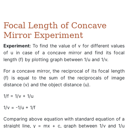
Focal Length of Concave
Mirror Experiment
Experiment:
To find the value of v for different values
of u in case of a concave mirror and find its focal
length (f) by plotting graph between 1/u and 1/v.
For a concave mirror, the reciprocal of its focal length
(f) is equal to the sum of the reciprocals of image
distance (v) and the object distance (u).
1/f = 1/v + 1/u
1/v = -1/u + 1/f
Comparing above equation with standard equation of a
straight line, y = mx + c, graph between 1/v and 1/u