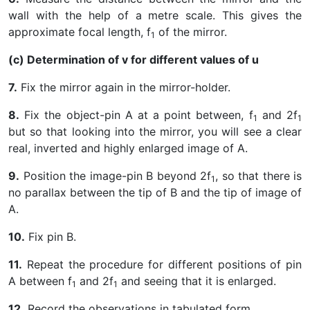
wall with the help of a metre scale. This gives the
approximate focal length, f
of the mirror.
1
(c) Determination of v for different values of u
7.
Fix the mirror again in the mirror-holder.
8.
Fix the object-pin A at a point between, f
and 2f
1
1
but so that looking into the mirror, you will see a clear
real, inverted and highly enlarged image of A.
9.
Position the image-pin B beyond 2f
, so that there is
1
no parallax between the tip of B and the tip of image of
A.
10.
Fix pin B.
11.
Repeat the procedure for different positions of pin
A between f
and 2f
and seeing that it is enlarged.
1
1
12.
Record the observations in tabulated form.