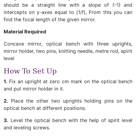
should be a straight line with a slope of (–1) and
intercepts on y-axes equal to (1/f), From this you can
find the focal length of the given mirror.
Material Required
Concave mirror, optical bench with three uprights,
mirror holder, two pins, knitting needle, metre rod, spirit
level
How To Set Up
1.
Fix an upright at zero cm mark on the optical bench
and put mirror holder in it.
2.
Place the other two uprights holding pins on the
optical bench at different positions.
3.
Level the optical bench with the help of spirit level
and leveling screws.