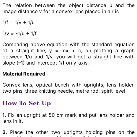
The relation between the object distance u and the
image distance v for a convex lens placed in air is
1/f = 1/v + 1/u
1/v = -1/u + 1/f
Comparing above equation with the standard equation
of a straight line, y = mx + c, on plotting a graph
between 1/u and 1/v, you will get a straight line with
slope (–1) and intercept 1/f on y-axis.
Material Required
Convex lens, optical bench with uprights, lens holder,
two pins, three knitting needle, metre rod, spirit level
How To Set Up
1.
Fix an upright at 50 cm mark and put lens holder and
lens in it.
2.
Place the other two uprights holding pins on the