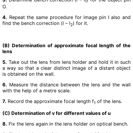
1
O.
4.
Repeat the same procedure for image pin I also and
find the bench correction (l – l
) for it.
2
(B) Determination of approximate focal length of the
lens
5.
Take out the lens from lens holder and hold it in such
a way so that a clear distinct image of a distant object
is obtained on the wall.
6.
Measure the distance between the lens and the wall
with the help of a metre scale.
7.
Record the approximate focal length f
of the lens.
1
(C) Determination of v for different values of u
8.
Fix the lens again in the lens holder on optical bench.