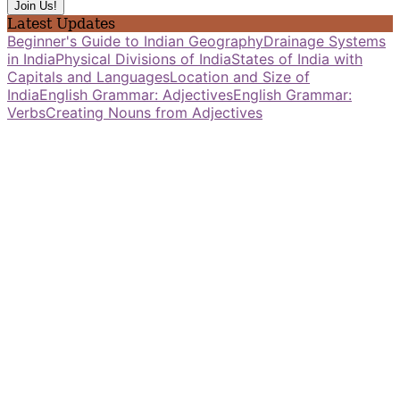
Latest Updates
Beginner's Guide to Indian Geography
Drainage Systems
in India
Physical Divisions of India
States of India with
Capitals and Languages
Location and Size of
India
English Grammar: Adjectives
English Grammar:
Verbs
Creating Nouns from Adjectives