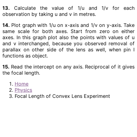
13.
Calculate the value of 1/u and 1/v for each
observation by taking u and v in metres.
14.
Plot graph with 1/u on x-axis and 1/v on y-axis. Take
same scale for both axes. Start from zero on either
axes. In this graph plot also the points with values of u
and v interchanged, because you observed removal of
parallax on other side of the lens as well, when pin I
functions as object.
15.
Read the intercept on any axis. Reciprocal of it gives
the focal length.
Home
Physics
Focal Length of Convex Lens Experiment