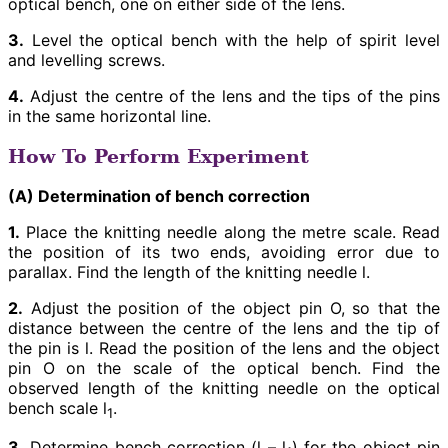
optical bench, one on either side of the lens.
3.
Level the optical bench with the help of spirit level
and levelling screws.
4.
Adjust the centre of the lens and the tips of the pins
in the same horizontal line.
How To Perform Experiment
(A) Determination of bench correction
1.
Place the knitting needle along the metre scale. Read
the position of its two ends, avoiding error due to
parallax. Find the length of the knitting needle l.
2.
Adjust the position of the object pin O, so that the
distance between the centre of the lens and the tip of
the pin is l. Read the position of the lens and the object
pin O on the scale of the optical bench. Find the
observed length of the knitting needle on the optical
bench scale l
.
1
3.
Determine bench correction (l – l
) for the object pin