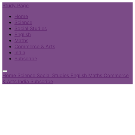
Study Page
Home
Science
Social Studies
English
Maths
Commerce & Arts
India
Subscribe
Home
Science
Social Studies
English
Maths
Commerce
& Arts
India
Subscribe