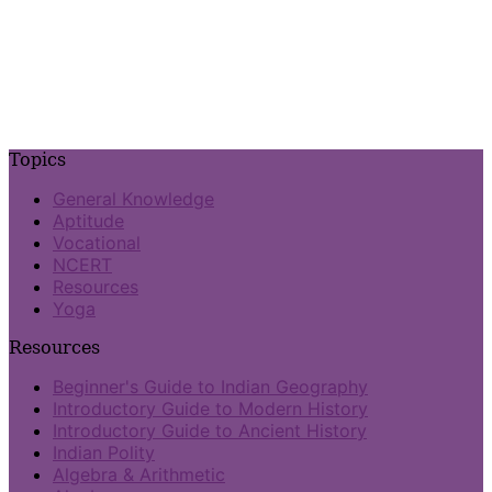
Topics
General Knowledge
Aptitude
Vocational
NCERT
Resources
Yoga
Resources
Beginner's Guide to Indian Geography
Introductory Guide to Modern History
Introductory Guide to Ancient History
Indian Polity
Algebra & Arithmetic