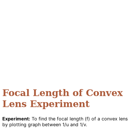
Focal Length of Convex
Lens Experiment
Experiment:
To find the focal length (f) of a convex lens
by plotting graph between 1/u and 1/v.