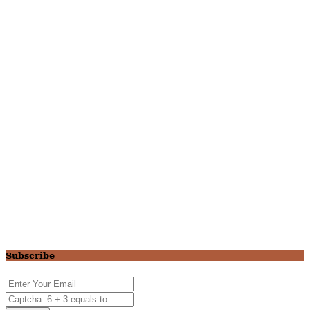
Subscribe