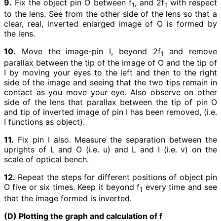
9.
Fix the object pin O between f
, and 2f
with respect
1
1
to the lens. See from the other side of the lens so that a
clear, real, inverted enlarged image of O is formed by
the lens.
10.
Move the image-pin I, beyond 2f
and remove
1
parallax between the tip of the image of O and the tip of
I by moving your eyes to the left and then to the right
side of the image and seeing that the two tips remain in
contact as you move your eye. Also observe on other
side of the lens that parallax between the tip of pin O
and tip of inverted image of pin I has been removed, (i.e.
I functions as object).
11.
Fix pin I also. Measure the separation between the
uprights of L and O (i.e. u) and L and I (i.e. v) on the
scale of optical bench.
12.
Repeat the steps for different positions of object pin
O five or six times. Keep it beyond f
every time and see
1
that the image formed is inverted.
(D) Plotting the graph and calculation of f