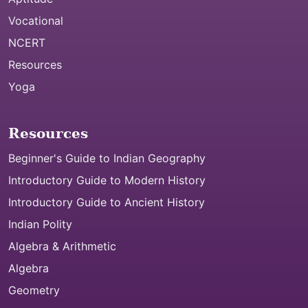
Vocational
NCERT
Resources
Yoga
Resources
Beginner's Guide to Indian Geography
Introductory Guide to Modern History
Introductory Guide to Ancient History
Indian Polity
Algebra & Arithmetic
Algebra
Geometry