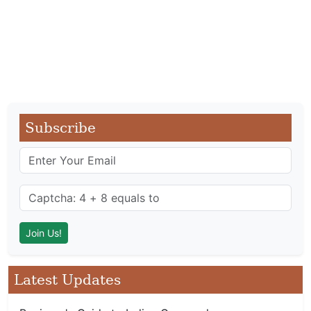
Subscribe
Latest Updates