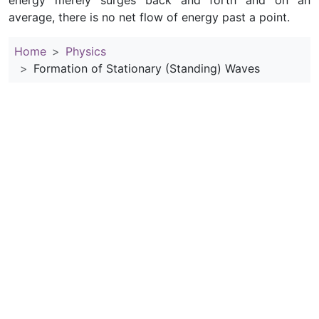
energy merely surges back and forth and on an
average, there is no net flow of energy past a point.
Home
Physics
Formation of Stationary (Standing) Waves