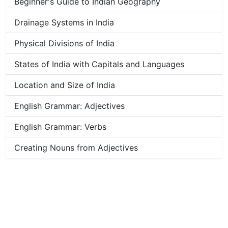
Beginner's Guide to Indian Geography
Drainage Systems in India
Physical Divisions of India
States of India with Capitals and Languages
Location and Size of India
English Grammar: Adjectives
English Grammar: Verbs
Creating Nouns from Adjectives