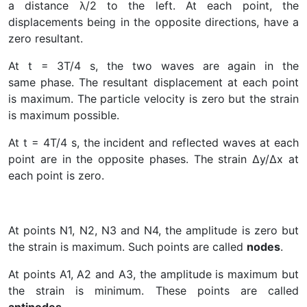
a distance λ/2 to the left. At each point, the
displacements being in the opposite directions, have a
zero resultant.
At t = 3T/4 s, the two waves are again in the
same phase. The resultant displacement at each point
is maximum. The particle velocity is zero but the strain
is maximum possible.
At t = 4T/4 s, the incident and reflected waves at each
point are in the opposite phases. The strain ∆y/∆x at
each point is zero.
At points N1, N2, N3 and N4, the amplitude is zero but
the strain is maximum. Such points are called
nodes
.
At points A1, A2 and A3, the amplitude is maximum but
the strain is minimum. These points are called