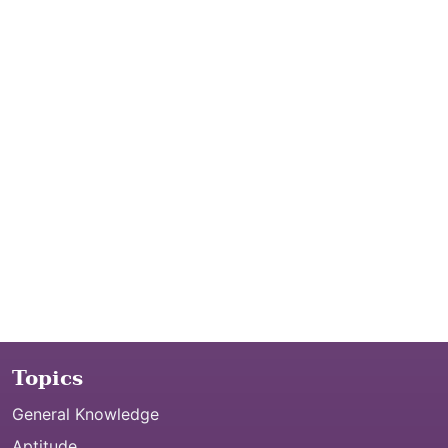
Topics
General Knowledge
Aptitude