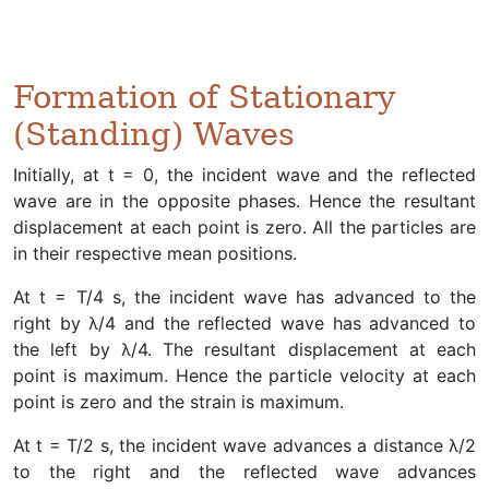
Formation of Stationary
(Standing) Waves
Initially, at t = 0, the incident wave and the reflected
wave are in the opposite phases. Hence the resultant
displacement at each point is zero. All the particles are
in their respective mean positions.
At t = T/4 s, the incident wave has advanced to the
right by λ/4 and the reflected wave has advanced to
the left by λ/4. The resultant displacement at each
point is maximum. Hence the particle velocity at each
point is zero and the strain is maximum.
At t = T/2 s, the incident wave advances a distance λ/2
to the right and the reflected wave advances