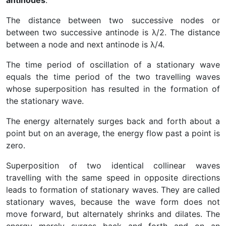
antinodes
.
The distance between two successive nodes or
between two successive antinode is λ/2. The distance
between a node and next antinode is λ/4.
The time period of oscillation of a stationary wave
equals the time period of the two travelling waves
whose superposition has resulted in the formation of
the stationary wave.
The energy alternately surges back and forth about a
point but on an average, the energy flow past a point is
zero.
Superposition of two identical collinear waves
travelling with the same speed in opposite directions
leads to formation of stationary waves. They are called
stationary waves, because the wave form does not
move forward, but alternately shrinks and dilates. The