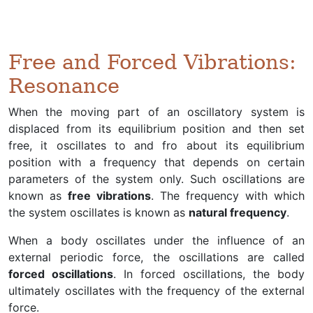
Free and Forced Vibrations:
Resonance
When the moving part of an oscillatory system is
displaced from its equilibrium position and then set
free, it oscillates to and fro about its equilibrium
position with a frequency that depends on certain
parameters of the system only. Such oscillations are
known as
free vibrations
. The frequency with which
the system oscillates is known as
natural frequency
.
When a body oscillates under the influence of an
external periodic force, the oscillations are called
forced oscillations
. In forced oscillations, the body
ultimately oscillates with the frequency of the external
force.