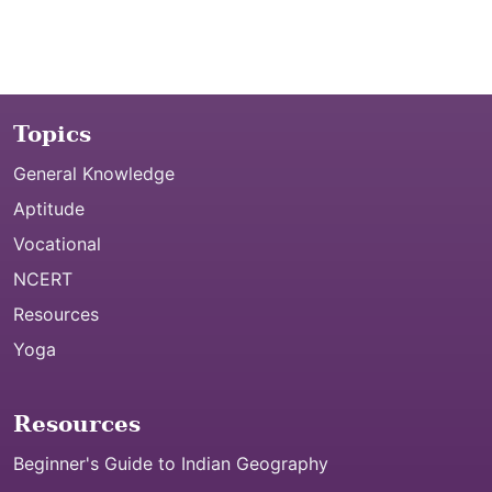
Topics
General Knowledge
Aptitude
Vocational
NCERT
Resources
Yoga
Resources
Beginner's Guide to Indian Geography