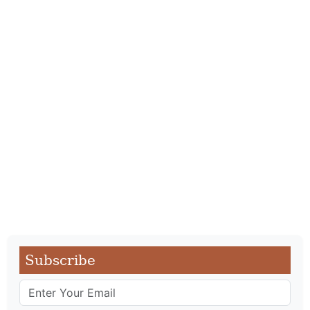
Subscribe