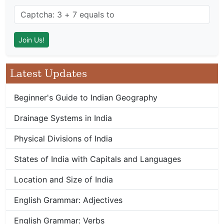
Latest Updates
Beginner's Guide to Indian Geography
Drainage Systems in India
Physical Divisions of India
States of India with Capitals and Languages
Location and Size of India
English Grammar: Adjectives
English Grammar: Verbs