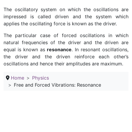
The oscillatory system on which the oscillations are
impressed is called driven and the system which
applies the oscillating force is known as the driver.
The particular case of forced oscillations in which
natural frequencies of the driver and the driven are
equal is known as
resonance
. In resonant oscillations,
the driver and the driven reinforce each other’s
oscillations and hence their amplitudes are maximum.
Home
Physics
Free and Forced Vibrations: Resonance