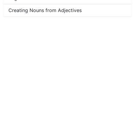
Creating Nouns from Adjectives