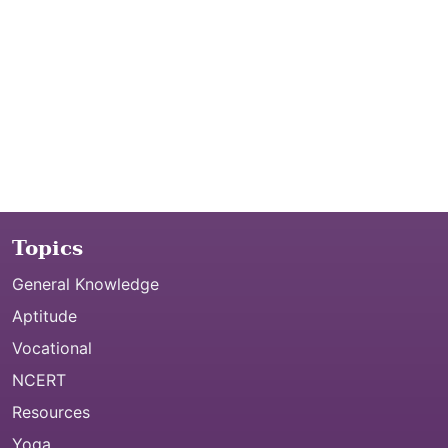
Topics
General Knowledge
Aptitude
Vocational
NCERT
Resources
Yoga