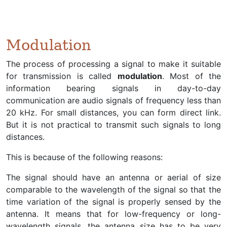
Modulation
The process of processing a signal to make it suitable
for transmission is called
modulation
. Most of the
information bearing signals in day-to-day
communication are audio signals of frequency less than
20 kHz. For small distances, you can form direct link.
But it is not practical to transmit such signals to long
distances.
This is because of the following reasons:
The signal should have an antenna or aerial of size
comparable to the wavelength of the signal so that the
time variation of the signal is properly sensed by the
antenna. It means that for low-frequency or long-
wavelength signals, the antenna size has to be very