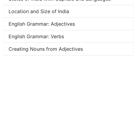
Location and Size of India
English Grammar: Adjectives
English Grammar: Verbs
Creating Nouns from Adjectives