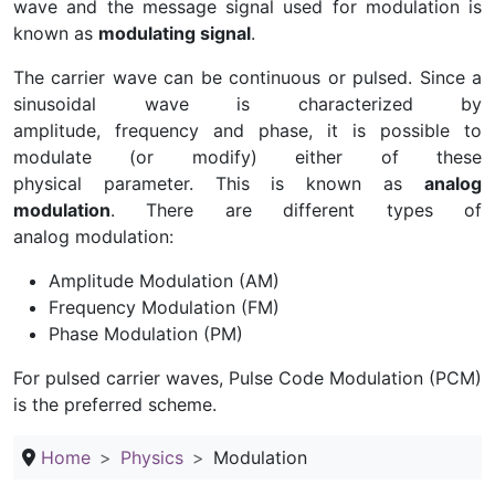
wave and the message signal used for modulation is
known as
modulating signal
.
The carrier wave can be continuous or pulsed. Since a
sinusoidal wave is characterized by
amplitude, frequency and phase, it is possible to
modulate (or modify) either of these
physical parameter. This is known as
analog
modulation
. There are different types of
analog modulation:
Amplitude Modulation (AM)
Frequency Modulation (FM)
Phase Modulation (PM)
For pulsed carrier waves, Pulse Code Modulation (PCM)
is the preferred scheme.
Home
Physics
Modulation