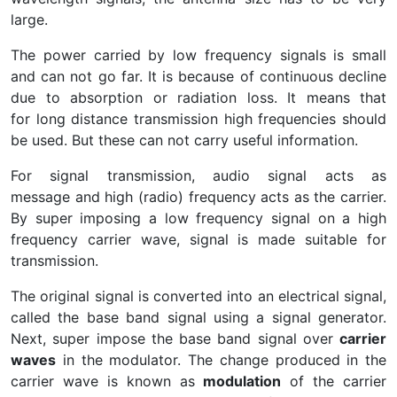
large.
The power carried by low frequency signals is small
and can not go far. It is because of continuous decline
due to absorption or radiation loss. It means that
for long distance transmission high frequencies should
be used. But these can not carry useful information.
For signal transmission, audio signal acts as
message and high (radio) frequency acts as the carrier.
By super imposing a low frequency signal on a high
frequency carrier wave, signal is made suitable for
transmission.
The original signal is converted into an electrical signal,
called the base band signal using a signal generator.
Next, super impose the base band signal over
carrier
waves
in the modulator. The change produced in the
carrier wave is known as
modulation
of the carrier