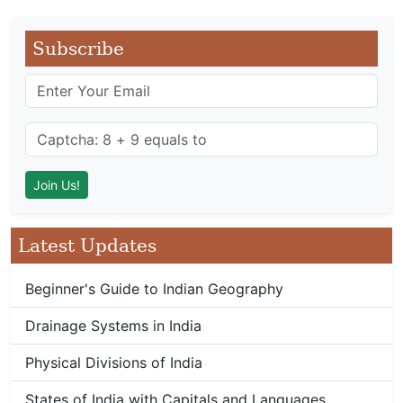
Subscribe
Latest Updates
Beginner's Guide to Indian Geography
Drainage Systems in India
Physical Divisions of India
States of India with Capitals and Languages